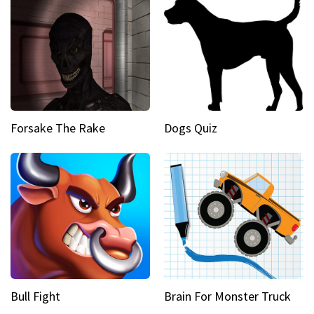
Forsake The Rake
Dogs Quiz
Bull Fight
Brain For Monster Truck