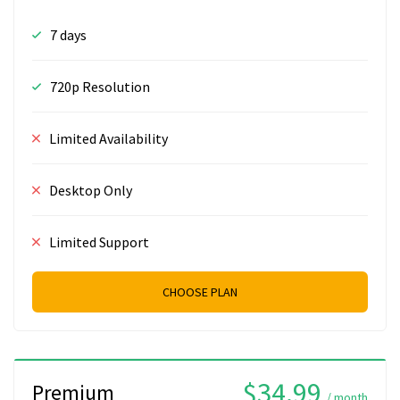
7 days
720p Resolution
Limited Availability
Desktop Only
Limited Support
CHOOSE PLAN
$34.99
Premium
/ month