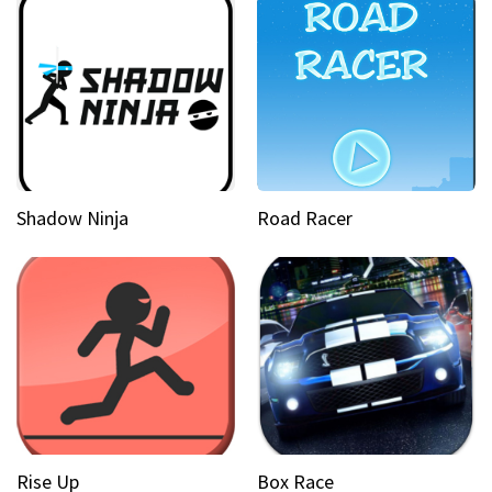
Shadow Ninja
Road Racer
Rise Up
Box Race