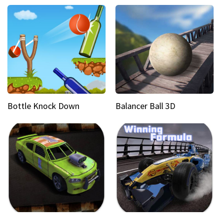
Bottle Knock Down
Balancer Ball 3D