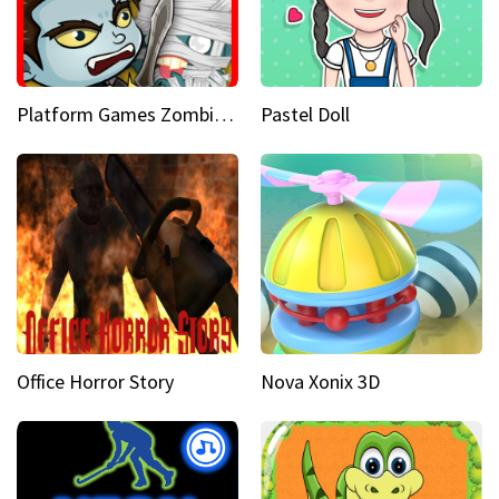
Platform Games Zombies vs Dracula Hunting Edition
Pastel Doll
Office Horror Story
Nova Xonix 3D