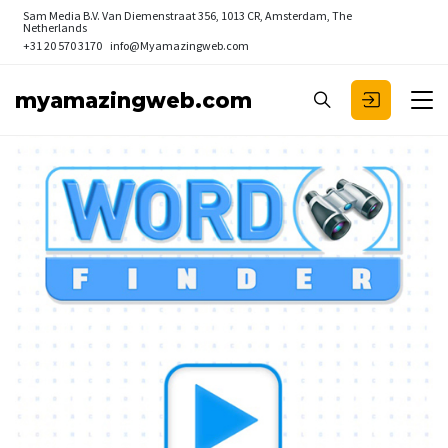
Sam Media B.V.
Van Diemenstraat 356, 1013 CR, Amsterdam, The
Netherlands
+31 20 570 3170
info@Myamazingweb.com
myamazingweb.com