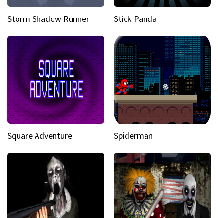
Storm Shadow Runner
Stick Panda
Square Adventure
Spiderman