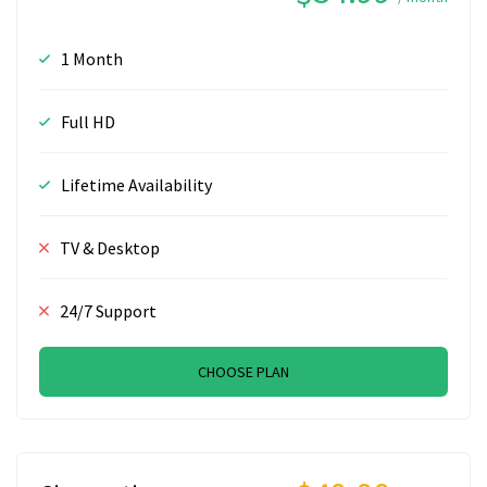
1 Month
Full HD
Lifetime Availability
TV & Desktop
24/7 Support
CHOOSE PLAN