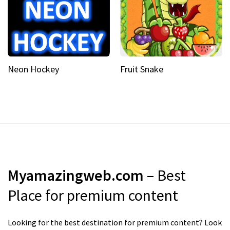
Neon Hockey
Fruit Snake
Myamazingweb.com
– Best
Place for premium content
Looking for the best destination for premium content? Look