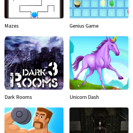
Mazes
Genius Game
Dark Rooms
Unicorn Dash