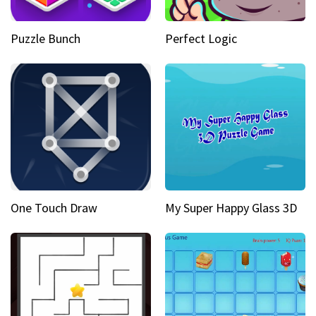
Puzzle Bunch
Perfect Logic
One Touch Draw
My Super Happy Glass 3D