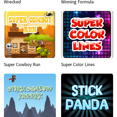
Wrecked
Winning Formula
Super Cowboy Run
Super Color Lines