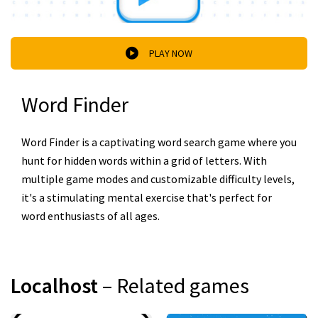
PLAY NOW
Word Finder
Word Finder is a captivating word search game where you
hunt for hidden words within a grid of letters. With
multiple game modes and customizable difficulty levels,
it's a stimulating mental exercise that's perfect for
word enthusiasts of all ages.
Localhost
– Related games