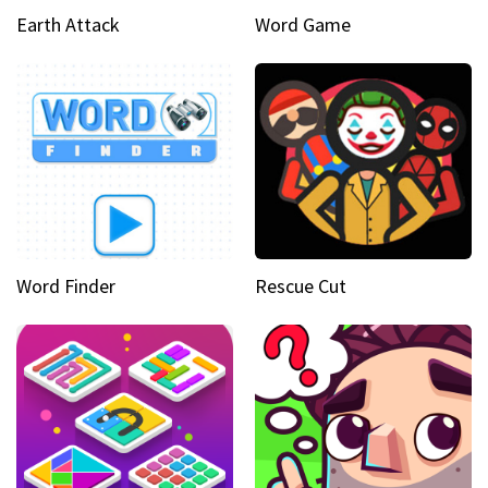
Earth Attack
Word Game
Word Finder
Rescue Cut