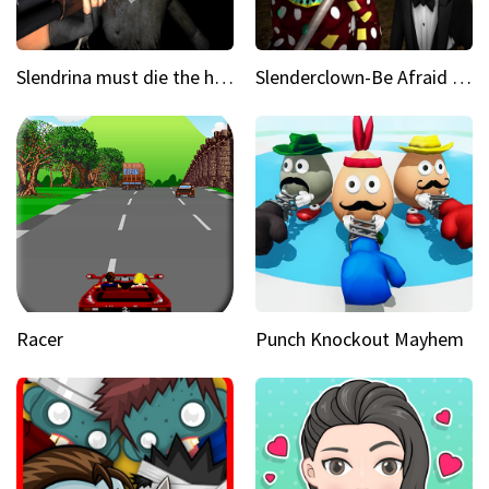
Slendrina must die the house
Slenderclown-Be Afraid of it
Racer
Punch Knockout Mayhem