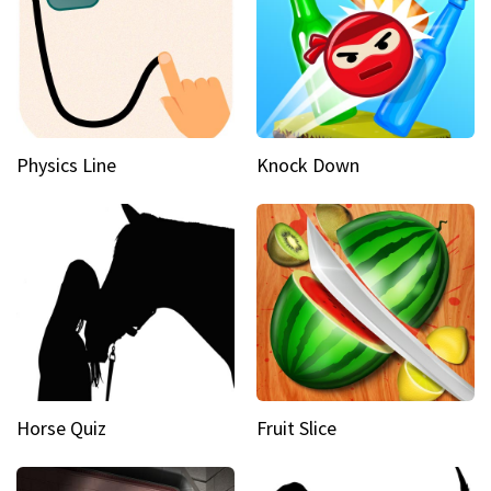
Physics Line
Knock Down
Horse Quiz
Fruit Slice