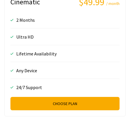
$49.99
Cinematic
/ month
2 Months
Ultra HD
Lifetime Availability
Any Device
24/7 Support
CHOOSE PLAN