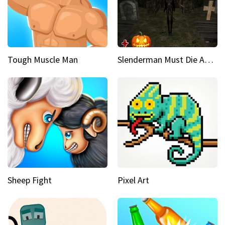
Tough Muscle Man
Slenderman Must Die Abandoned Graveyard
Sheep Fight
Pixel Art