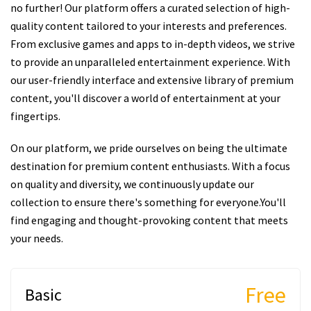
no further! Our platform offers a curated selection of high-
quality content tailored to your interests and preferences.
From exclusive games and apps to in-depth videos, we strive
to provide an unparalleled entertainment experience. With
our user-friendly interface and extensive library of premium
content, you'll discover a world of entertainment at your
fingertips.
On our platform, we pride ourselves on being the ultimate
destination for premium content enthusiasts. With a focus
on quality and diversity, we continuously update our
collection to ensure there's something for everyone.You'll
find engaging and thought-provoking content that meets
your needs.
Free
Basic