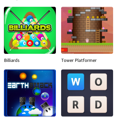
Billiards
Tower Platformer