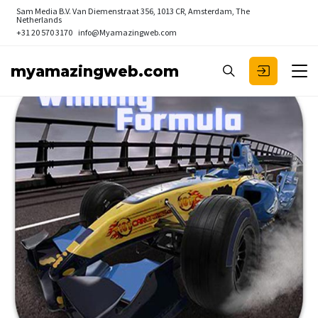
Sam Media B.V.
Van Diemenstraat 356, 1013 CR, Amsterdam, The
Netherlands
+31 20 570 3170
info@Myamazingweb.com
myamazingweb.com