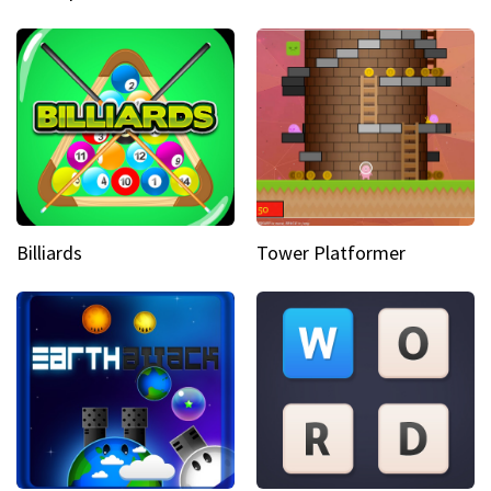
Billiards
Tower Platformer