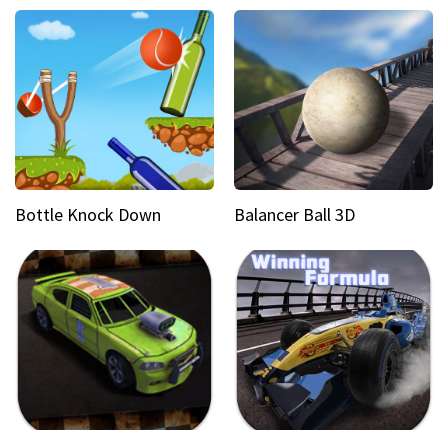
Bottle Knock Down
Balancer Ball 3D