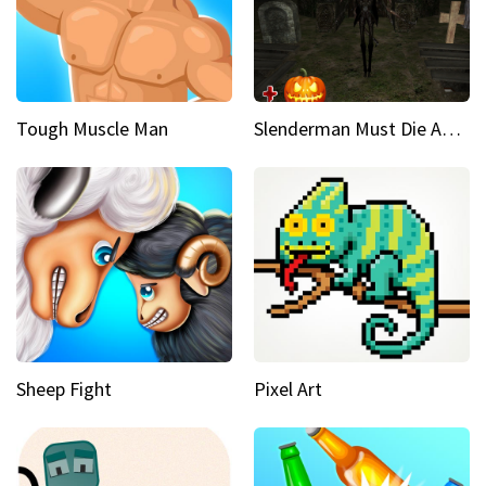
Tough Muscle Man
Slenderman Must Die Abandoned Graveyard
Sheep Fight
Pixel Art