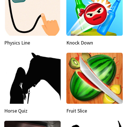
Physics Line
Knock Down
Horse Quiz
Fruit Slice