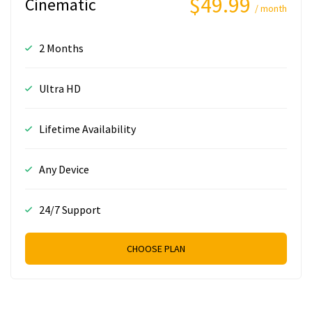
$49.99
Cinematic
/ month
2 Months
Ultra HD
Lifetime Availability
Any Device
24/7 Support
CHOOSE PLAN