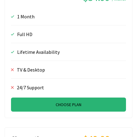
1 Month
Full HD
Lifetime Availability
TV & Desktop
24/7 Support
CHOOSE PLAN