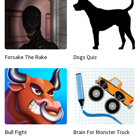
Forsake The Rake
Dogs Quiz
Bull Fight
Brain For Monster Truck