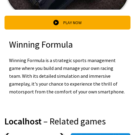
PLAY NOW
Winning Formula
Winning Formula is a strategic sports management
game where you build and manage your own racing
team. With its detailed simulation and immersive
gameplay, it's your chance to experience the thrill of
motorsport from the comfort of your own smartphone.
Localhost
– Related games