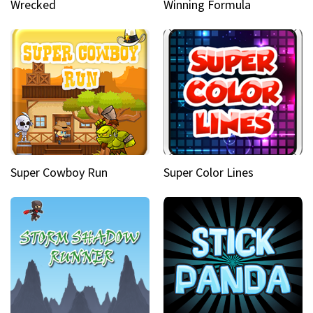
Wrecked
Winning Formula
Super Cowboy Run
Super Color Lines