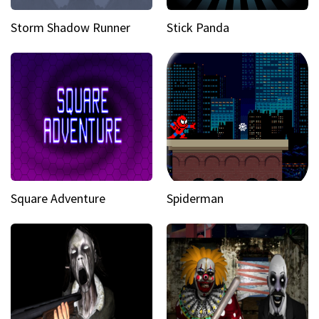
Storm Shadow Runner
Stick Panda
Square Adventure
Spiderman