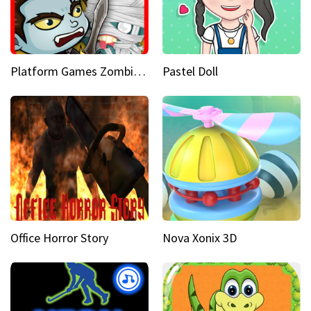
Platform Games Zombies vs Dracula Hunting Edition
Pastel Doll
Office Horror Story
Nova Xonix 3D