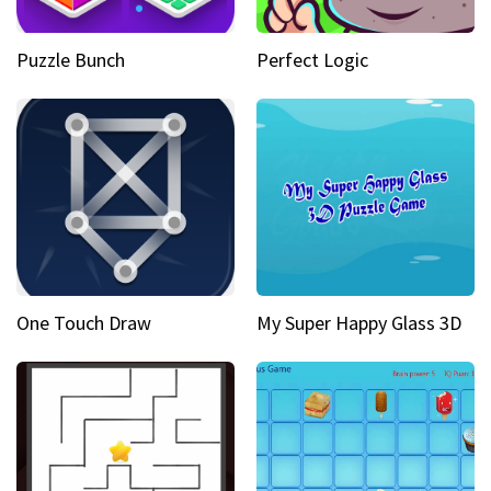
Puzzle Bunch
Perfect Logic
One Touch Draw
My Super Happy Glass 3D