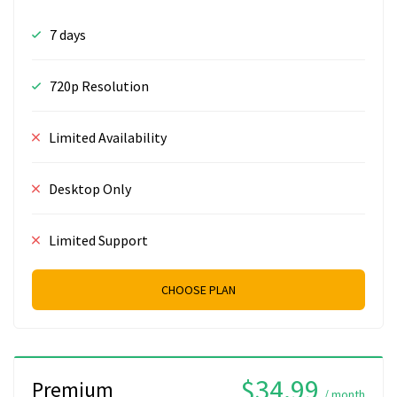
7 days
720p Resolution
Limited Availability
Desktop Only
Limited Support
CHOOSE PLAN
$34.99
Premium
/ month