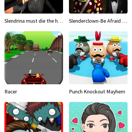
Slendrina must die the house
Slenderclown-Be Afraid of it
Racer
Punch Knockout Mayhem