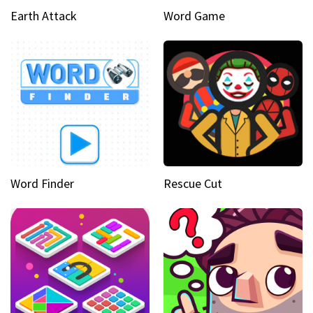
Earth Attack
Word Game
Word Finder
Rescue Cut