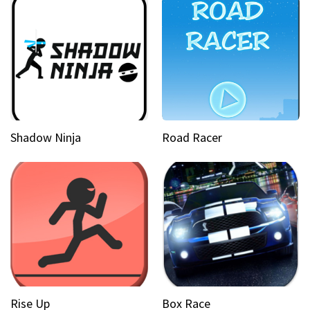
Shadow Ninja
Road Racer
Rise Up
Box Race