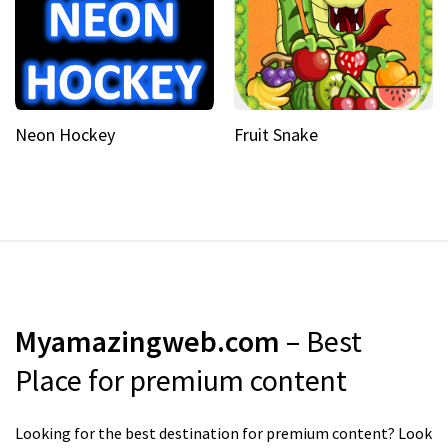
Neon Hockey
Fruit Snake
Myamazingweb.com
– Best
Place for premium content
Looking for the best destination for premium content? Look