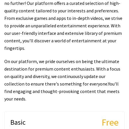
no further! Our platform offers a curated selection of high-
quality content tailored to your interests and preferences.
From exclusive games and apps to in-depth videos, we strive
to provide an unparalleled entertainment experience. With
our user-friendly interface and extensive library of premium
content, you'll discover a world of entertainment at your
fingertips.
On our platform, we pride ourselves on being the ultimate
destination for premium content enthusiasts. With a focus
on quality and diversity, we continuously update our
collection to ensure there's something for everyone.You'll
find engaging and thought-provoking content that meets
your needs.
Free
Basic