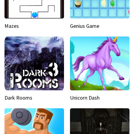
Mazes
Genius Game
Dark Rooms
Unicorn Dash