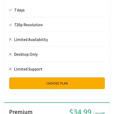
7 days
720p Resolution
Limited Availability
Desktop Only
Limited Support
CHOOSE PLAN
$34.99
Premium
/ month