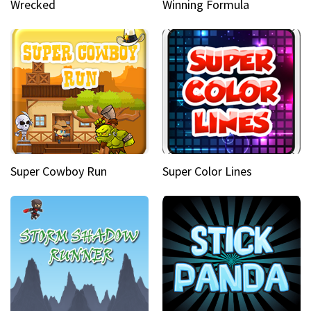
Wrecked
Winning Formula
Super Cowboy Run
Super Color Lines