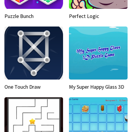
Puzzle Bunch
Perfect Logic
One Touch Draw
My Super Happy Glass 3D