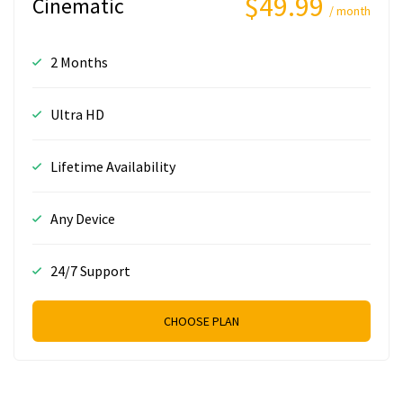
$49.99
Cinematic
/ month
2 Months
Ultra HD
Lifetime Availability
Any Device
24/7 Support
CHOOSE PLAN