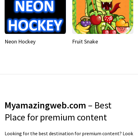
Neon Hockey
Fruit Snake
Myamazingweb.com
– Best
Place for premium content
Looking for the best destination for premium content? Look