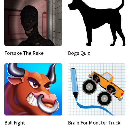
Forsake The Rake
Dogs Quiz
Bull Fight
Brain For Monster Truck