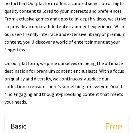
no further! Our platform offers a curated selection of high-
quality content tailored to your interests and preferences.
From exclusive games and apps to in-depth videos, we strive
to provide an unparalleled entertainment experience. With
our user-friendly interface and extensive library of premium
content, you'll discover a world of entertainment at your
fingertips.
On our platform, we pride ourselves on being the ultimate
destination for premium content enthusiasts. With a focus
on quality and diversity, we continuously update our
collection to ensure there's something for everyone.You'll
find engaging and thought-provoking content that meets
your needs.
Free
Basic