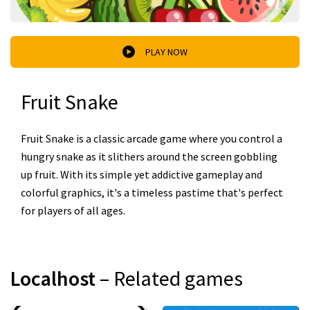
PLAY NOW
Fruit Snake
Fruit Snake is a classic arcade game where you control a
hungry snake as it slithers around the screen gobbling
up fruit. With its simple yet addictive gameplay and
colorful graphics, it's a timeless pastime that's perfect
for players of all ages.
Localhost
– Related games