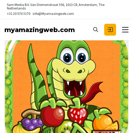
Sam Media B.V.
Van Diemenstraat 356, 1013 CR, Amsterdam, The
Netherlands
+31 20 570 3170
info@Myamazingweb.com
myamazingweb.com