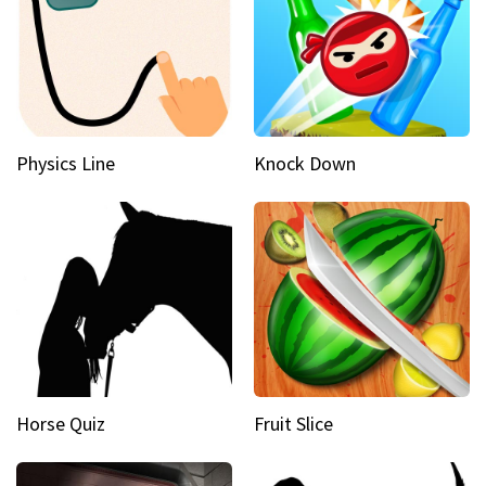
Physics Line
Knock Down
Horse Quiz
Fruit Slice