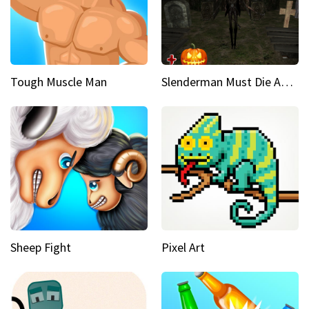
Tough Muscle Man
Slenderman Must Die Abandoned Graveyard
Sheep Fight
Pixel Art