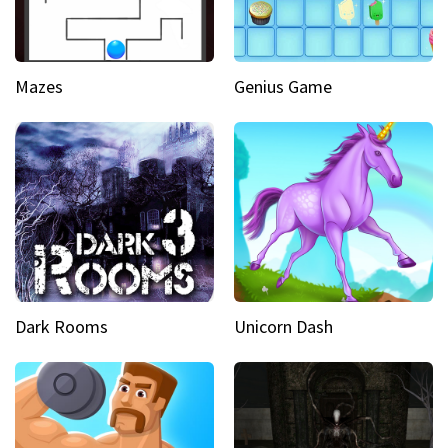
Mazes
Genius Game
Dark Rooms
Unicorn Dash