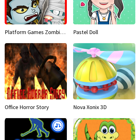
Platform Games Zombies vs Dracula Hunting Edition
Pastel Doll
Office Horror Story
Nova Xonix 3D