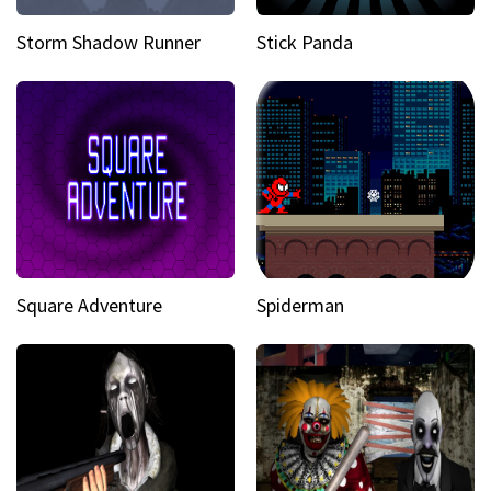
Storm Shadow Runner
Stick Panda
Square Adventure
Spiderman