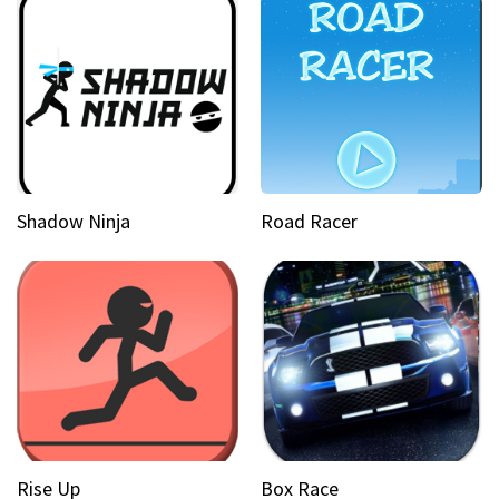
Shadow Ninja
Road Racer
Rise Up
Box Race