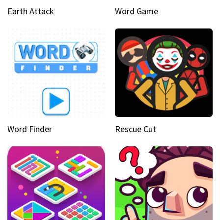
Earth Attack
Word Game
Word Finder
Rescue Cut