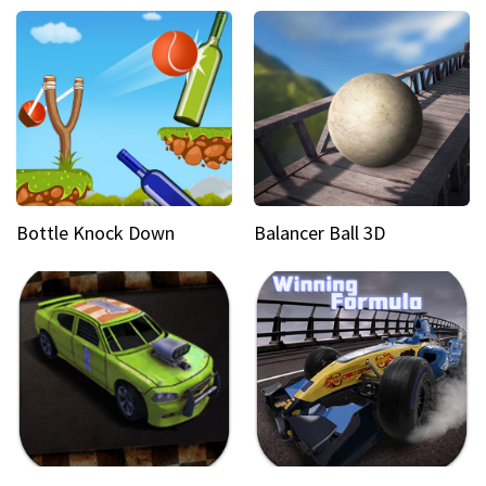
Bottle Knock Down
Balancer Ball 3D