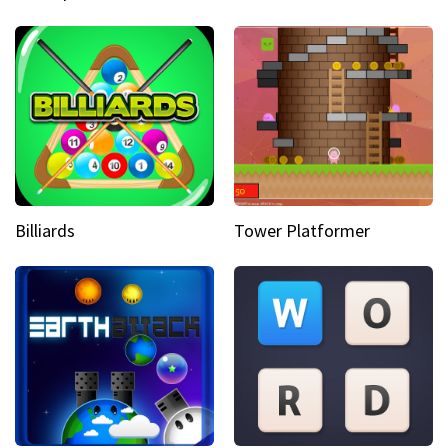
Billiards
Tower Platformer