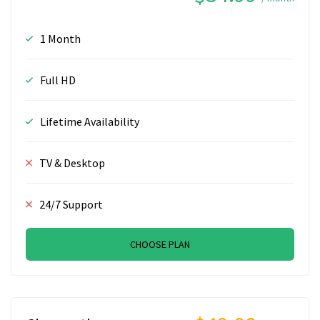
1 Month
Full HD
Lifetime Availability
TV & Desktop
24/7 Support
CHOOSE PLAN