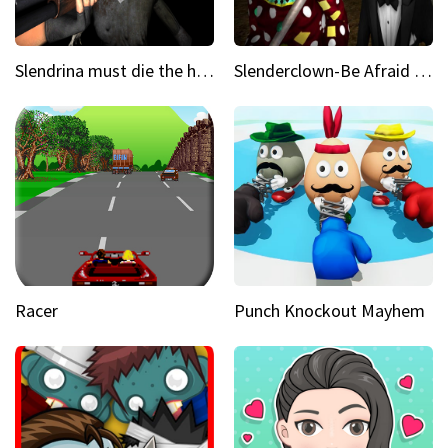
Slendrina must die the house
Slenderclown-Be Afraid of it
Racer
Punch Knockout Mayhem