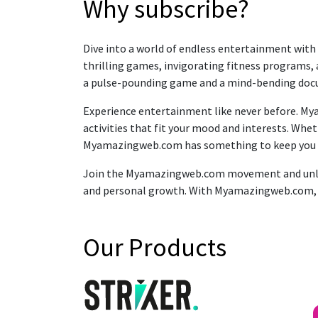
Why subscribe?
Dive into a world of endless entertainment with
thrilling games, invigorating fitness programs, 
a pulse-pounding game and a mind-bending docume
Experience entertainment like never before. Mya
activities that fit your mood and interests. Wh
Myamazingweb.com has something to keep you
Join the Myamazingweb.com movement and unlock 
and personal growth. With Myamazingweb.com, you
Our Products