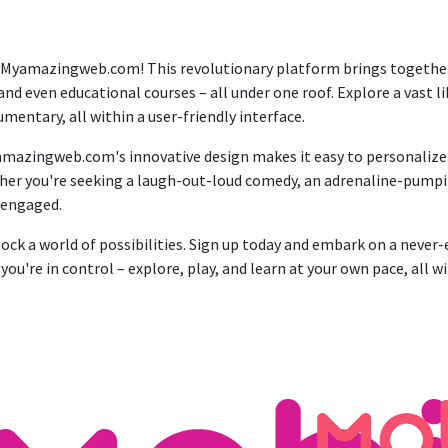
 Myamazingweb.com! This revolutionary platform brings together 
and even educational courses – all under one roof. Explore a vast 
ntary, all within a user-friendly interface.
mazingweb.com's innovative design makes it easy to personalize yo
ether you're seeking a laugh-out-loud comedy, an adrenaline-pumpi
 engaged.
a world of possibilities. Sign up today and embark on a never-e
're in control – explore, play, and learn at your own pace, all w