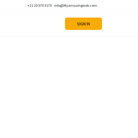
+31 20 570 3170
info@Myamazingweb.com
SIGN IN