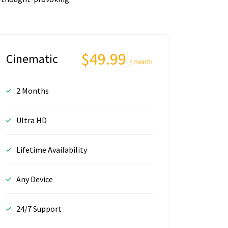
$49.99
Cinematic
/ month
2 Months
Ultra HD
Lifetime Availability
Any Device
24/7 Support