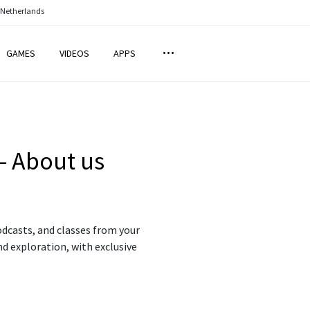
 Netherlands
GAMES
VIDEOS
APPS
– About us
dcasts, and classes from your
nd exploration, with exclusive