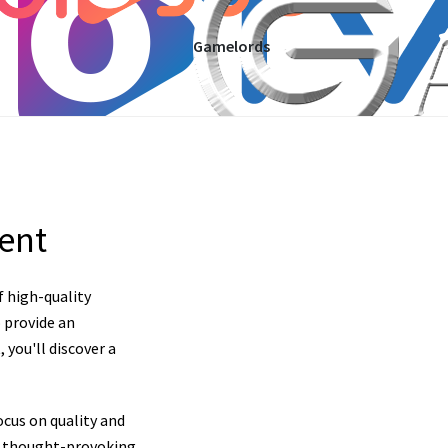
Gamelords
tent
f high-quality
 provide an
you'll discover a
cus on quality and
nd thought-provoking