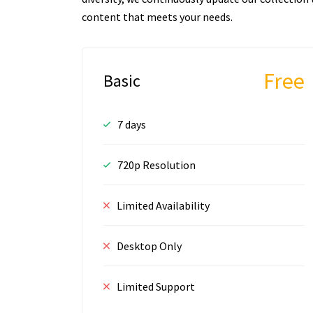
content that meets your needs.
Free
Basic
7 days
720p Resolution
Limited Availability
Desktop Only
Limited Support