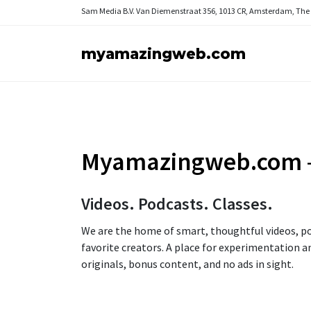
Sam Media B.V.
Van Diemenstraat 356, 1013 CR, Amsterdam, The
myamazingweb.com
Myamazingweb.com
Videos. Podcasts. Classes.
We are the home of smart, thoughtful videos, po
favorite creators. A place for experimentation a
originals, bonus content, and no ads in sight.