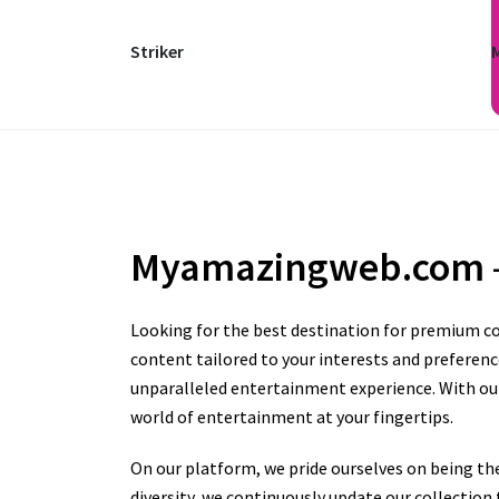
Striker
Myamazingweb.com
Looking for the best destination for premium co
content tailored to your interests and preferenc
unparalleled entertainment experience. With our 
world of entertainment at your fingertips.
On our platform, we pride ourselves on being th
diversity, we continuously update our collectio