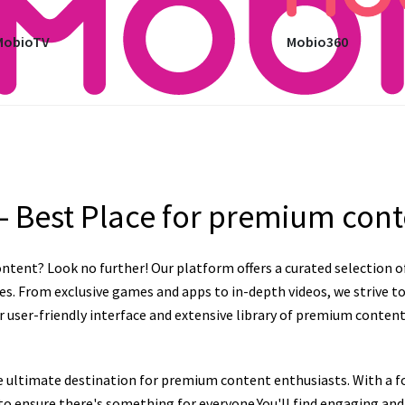
MobioTV
Mobio360
– Best Place for premium con
ntent? Look no further! Our platform offers a curated selection o
es. From exclusive games and apps to in-depth videos, we strive to
user-friendly interface and extensive library of premium content, 
e ultimate destination for premium content enthusiasts. With a fo
n to ensure there's something for everyone.You'll find engaging a