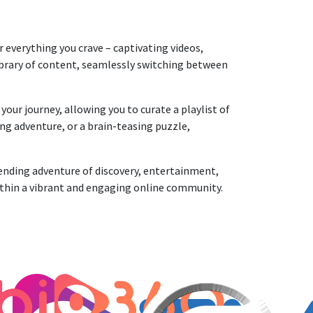
everything you crave – captivating videos,
library of content, seamlessly switching between
ur journey, allowing you to curate a playlist of
ng adventure, or a brain-teasing puzzle,
nding adventure of discovery, entertainment,
ithin a vibrant and engaging online community.