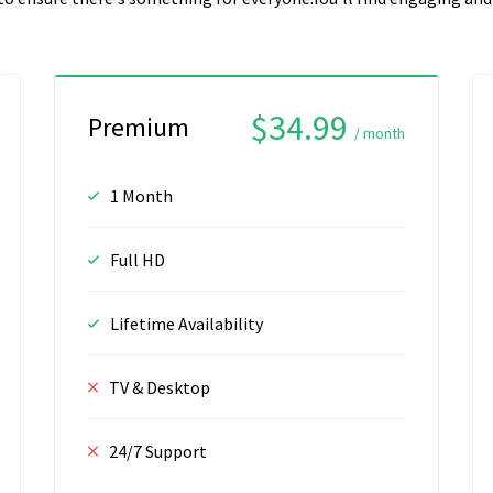
$34.99
Premium
/ month
1 Month
Full HD
Lifetime Availability
TV & Desktop
24/7 Support