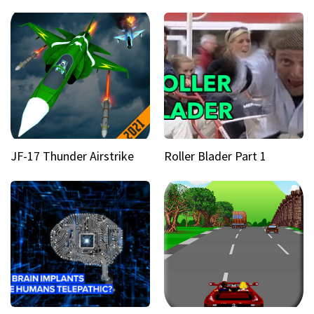
JF-17 Thunder Airstrike
Roller Blader Part 1