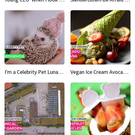
I'm a Celebrity Pet Luna is a prickly up-and-comer
Vegan Ice Cream Avocado Banana