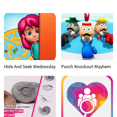
Hide And Seek Wednesday
Punch Knockout Mayhem