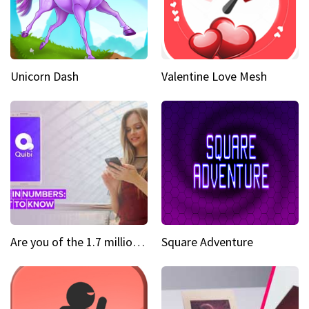
Unicorn Dash
Valentine Love Mesh
Are you of the 1.7 million who downloaded Quibi
Square Adventure