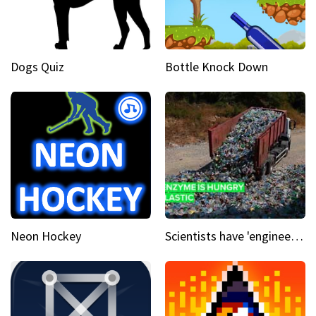
Dogs Quiz
Bottle Knock Down
Neon Hockey
Scientists have 'engineered' an enzyme that devours plastic