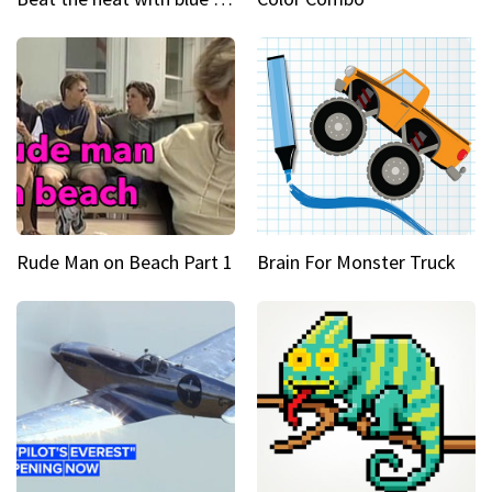
Rude Man on Beach Part 1
Brain For Monster Truck