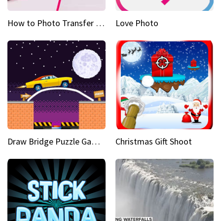
How to Photo Transfer Anything Images on rocks made easy
Love Photo
Draw Bridge Puzzle Game 3D
Christmas Gift Shoot