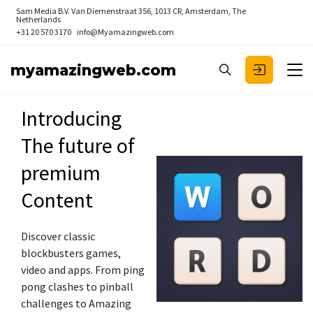
Sam Media B.V.
Van Diemenstraat 356, 1013 CR, Amsterdam, The
Netherlands
+31 20 570 3170
info@Myamazingweb.com
myamazingweb.com
Introducing
The future of
premium
Content
Discover classic
blockbusters games,
video and apps. From ping
pong clashes to pinball
challenges to Amazing