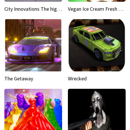
City Innovations The higher you go, the greener it gets
Vegan Ice Cream Fresh Fruit Popsicles
The Getaway
Wrecked