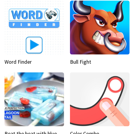
Word Finder
Bull Fight
Beat the heat with blue lagoon cocktail popsicles
Color Combo