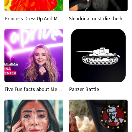
Princess DressUp And Makeover
Slendrina must die the house
Five Fun facts about Mean Girls Broadway star Sabrina Carpenter
Panzer Battle