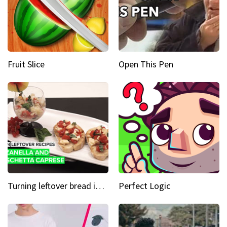
Fruit Slice
Open This Pen
Turning leftover bread into panzanella & bruschetta caprese
Perfect Logic