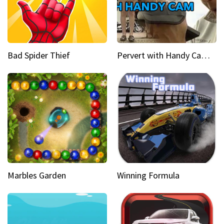
Bad Spider Thief
Pervert with Handy Cam Part 1
Marbles Garden
Winning Formula