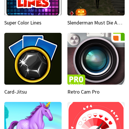
Super Color Lines
Slenderman Must Die Abandoned Graveyard
Card-Jitsu
Retro Cam Pro