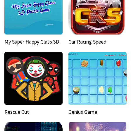
My Super Happy Glass 3D
Car Racing Speed
Rescue Cut
Genius Game