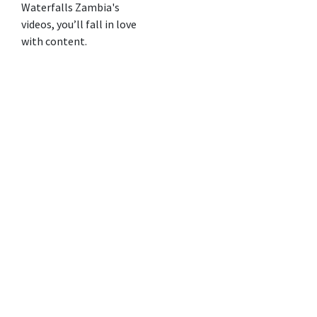
Waterfalls Zambia's
videos, you’ll fall in love
with content.