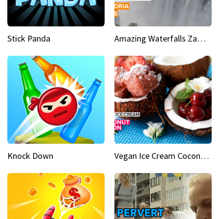
Stick Panda
Amazing Waterfalls Zambia's jaw-dropping natural wonder
Knock Down
Vegan Ice Cream Coconut Fusion