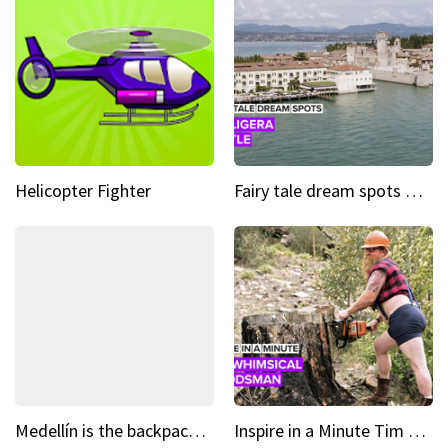
Helicopter Fighter
Fairy tale dream spots The prettiest village in Andalucía
Medellín is the backpacking spot you've been looking for
Inspire in a Minute Tim brought sexy back for the Lumberjack