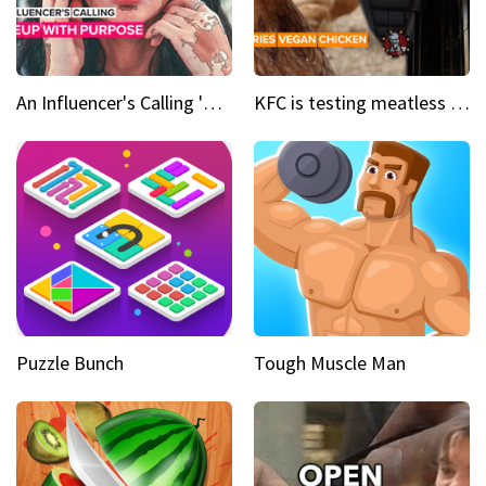
An Influencer's Calling 'Everyone had to accept me when I accepted myself'
KFC is testing meatless chicken wings and nuggets
Puzzle Bunch
Tough Muscle Man