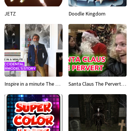
JETZ
Doodle Kingdom
Inspire in a minute The supermodel discovered at 60
Santa Claus The Pervert Part 1