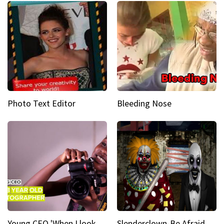
Photo Text Editor
Bleeding Nose
Young CEO 'When I look at a camera, I see power in me & I see greatness'
Slenderclown-Be Afraid of it