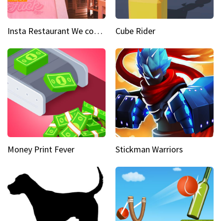
Insta Restaurant We could all use a bit more pink in our lives
Cube Rider
Money Print Fever
Stickman Warriors