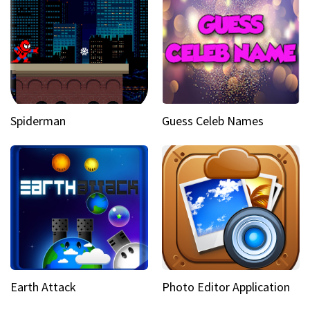
Spiderman
Guess Celeb Names
Earth Attack
Photo Editor Application