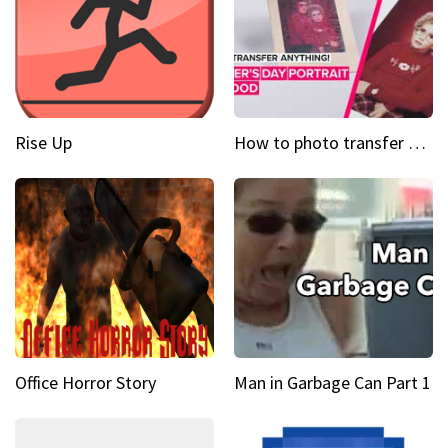
Rise Up
How to photo transfer anything A wooden gift for mom
Office Horror Story
Man in Garbage Can Part 1