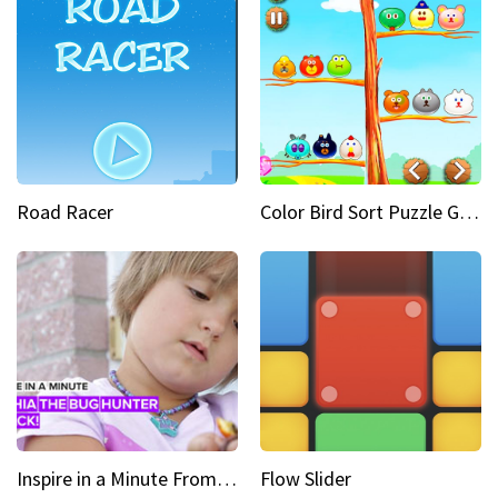
Road Racer
Color Bird Sort Puzzle Game 3D
Inspire in a Minute From bullied bug hunter to kid author
Flow Slider