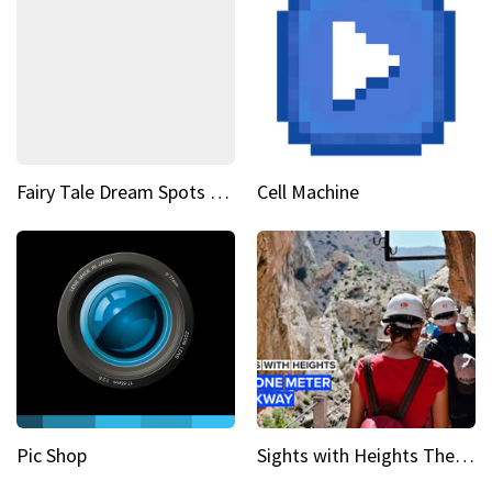
Fairy Tale Dream Spots The sinking castle of Scaligera
Cell Machine
Pic Shop
Sights with Heights The narrow bridges of Caminito del Rey