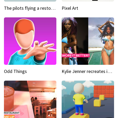
The pilots flying a restored WWII plane around the world
Pixel Art
Odd Things
Kylie Jenner recreates iconic Naomi Campbell bikini moment