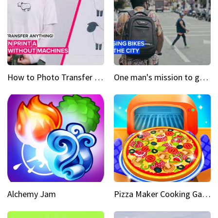
How to Photo Transfer Anything Screen printing made easy
One man's mission to get the wheels turning in Colombia
Alchemy Jam
Pizza Maker Cooking Game