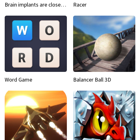
Brain implants are closer than you might think...
Racer
Word Game
Balancer Ball 3D