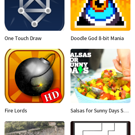
One Touch Draw
Doodle God 8-bit Mania
Fire Lords
Salsas for Sunny Days Spicy mango salsa