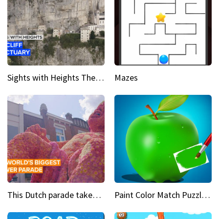
Sights with Heights The cliff side sanctuary between heaven and earth
Mazes
This Dutch parade takes flower power to the next level
Paint Color Match Puzzle Games