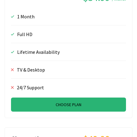
1 Month
Full HD
Lifetime Availability
TV & Desktop
24/7 Support
CHOOSE PLAN