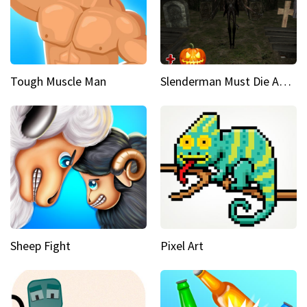
Tough Muscle Man
Slenderman Must Die Abandoned Graveyard
Sheep Fight
Pixel Art