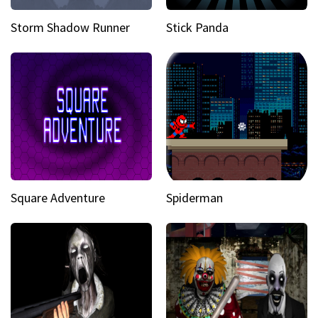
Storm Shadow Runner
Stick Panda
Square Adventure
Spiderman