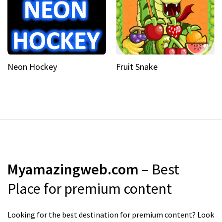
Neon Hockey
Fruit Snake
Myamazingweb.com
– Best
Place for premium content
Looking for the best destination for premium content? Look