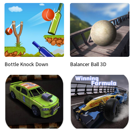
Bottle Knock Down
Balancer Ball 3D