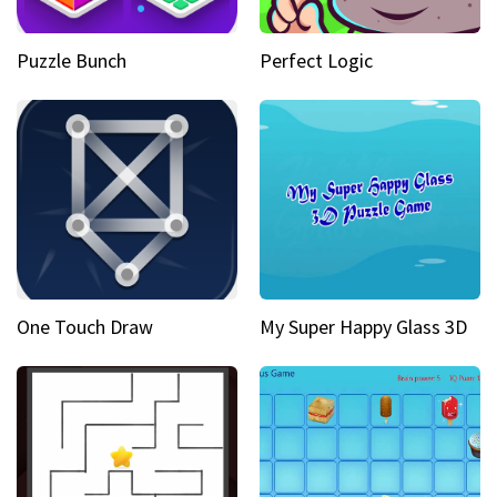
Puzzle Bunch
Perfect Logic
One Touch Draw
My Super Happy Glass 3D