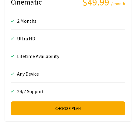
$49.99
Cinematic
/ month
2 Months
Ultra HD
Lifetime Availability
Any Device
24/7 Support
CHOOSE PLAN