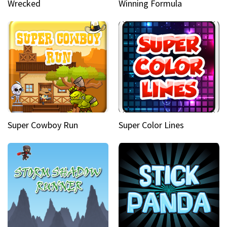
Wrecked
Winning Formula
Super Cowboy Run
Super Color Lines