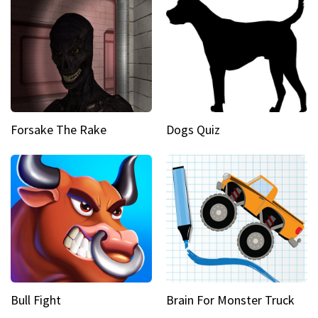
Forsake The Rake
Dogs Quiz
Bull Fight
Brain For Monster Truck