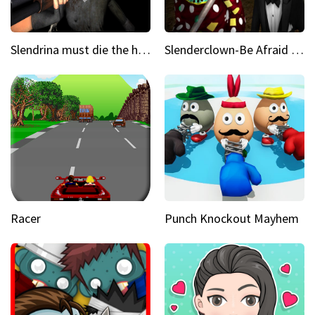
Slendrina must die the house
Slenderclown-Be Afraid of it
Racer
Punch Knockout Mayhem