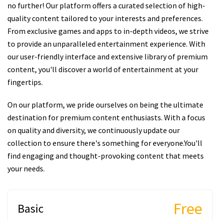
no further! Our platform offers a curated selection of high-
quality content tailored to your interests and preferences.
From exclusive games and apps to in-depth videos, we strive
to provide an unparalleled entertainment experience. With
our user-friendly interface and extensive library of premium
content, you'll discover a world of entertainment at your
fingertips.
On our platform, we pride ourselves on being the ultimate
destination for premium content enthusiasts. With a focus
on quality and diversity, we continuously update our
collection to ensure there's something for everyone.You'll
find engaging and thought-provoking content that meets
your needs.
Free
Basic