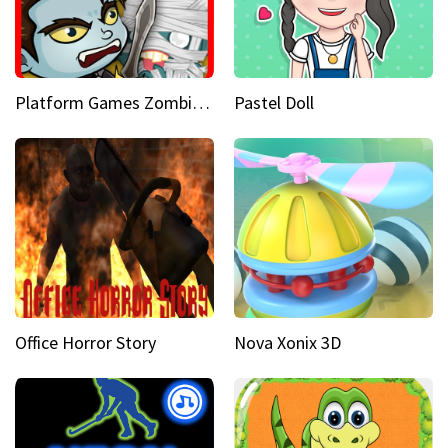
Platform Games Zombies vs Dracula Hunting Edition
Pastel Doll
Office Horror Story
Nova Xonix 3D