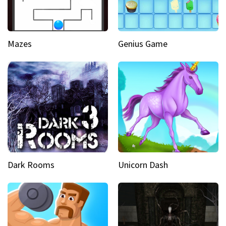
Mazes
Genius Game
Dark Rooms
Unicorn Dash