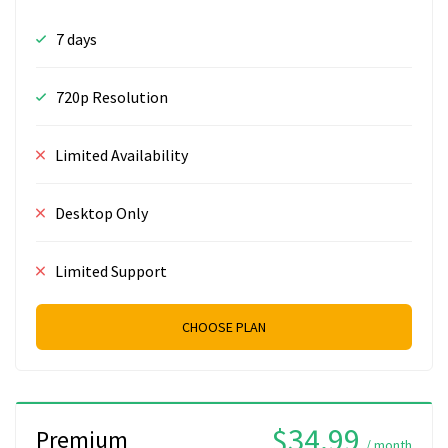
7 days
720p Resolution
Limited Availability
Desktop Only
Limited Support
CHOOSE PLAN
$34.99
Premium
/ month