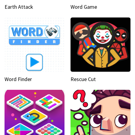
Earth Attack
Word Game
Word Finder
Rescue Cut