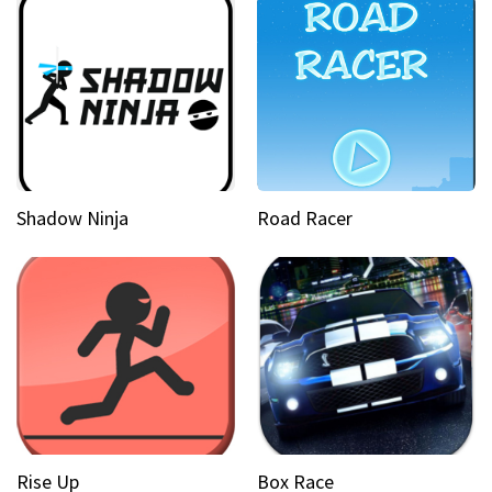
Shadow Ninja
Road Racer
Rise Up
Box Race