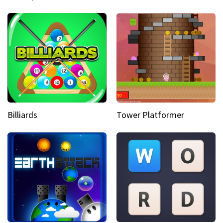
Billiards
Tower Platformer