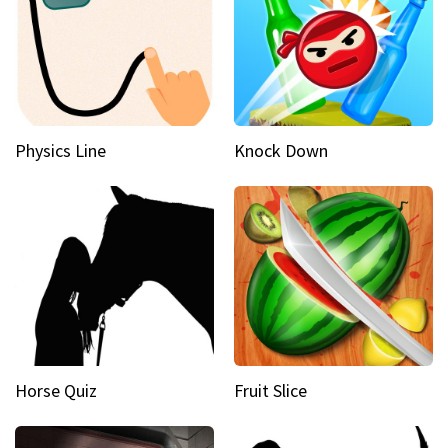
Physics Line
Knock Down
Horse Quiz
Fruit Slice