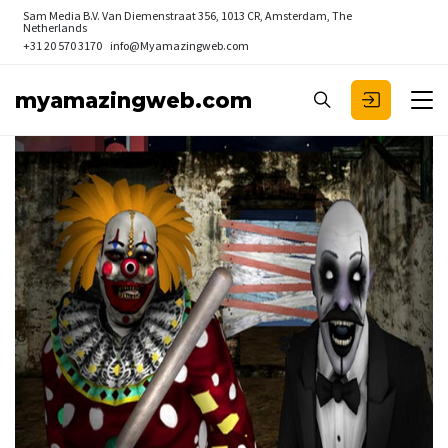
Sam Media B.V.
Van Diemenstraat 356, 1013 CR, Amsterdam, The
Netherlands
+31 20 570 3170
info@Myamazingweb.com
myamazingweb.com