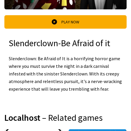
PLAY NOW
Slenderclown-Be Afraid of it
Slenderclown: Be Afraid of It is a horrifying horror game
where you must survive the night in a dark carnival
infested with the sinister Slenderclown. With its creepy
atmosphere and relentless pursuit, it's a nerve-wracking
experience that will leave you trembling with fear.
Localhost
– Related games