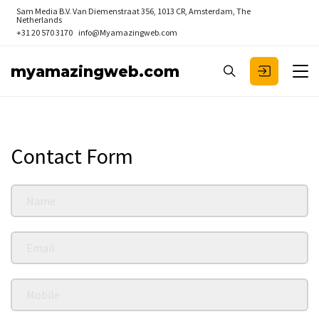
Sam Media B.V.
Van Diemenstraat 356, 1013 CR, Amsterdam, The
Netherlands
+31 20 570 3170
info@Myamazingweb.com
myamazingweb.com
Contact Form