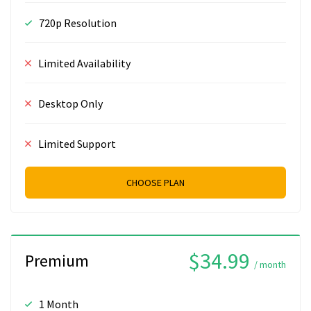
720p Resolution
Limited Availability
Desktop Only
Limited Support
CHOOSE PLAN
$34.99
Premium
/ month
1 Month