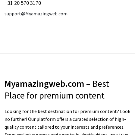
+31 20 570 3170
support@Myamazingweb.com
Myamazingweb.com
– Best
Place for premium content
Looking for the best destination for premium content? Look
no further! Our platform offers a curated selection of high-
quality content tailored to your interests and preferences.
From exclusive games and apps to in-depth videos, we strive