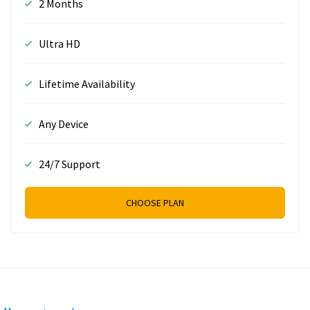
2 Months
Ultra HD
Lifetime Availability
Any Device
24/7 Support
CHOOSE PLAN