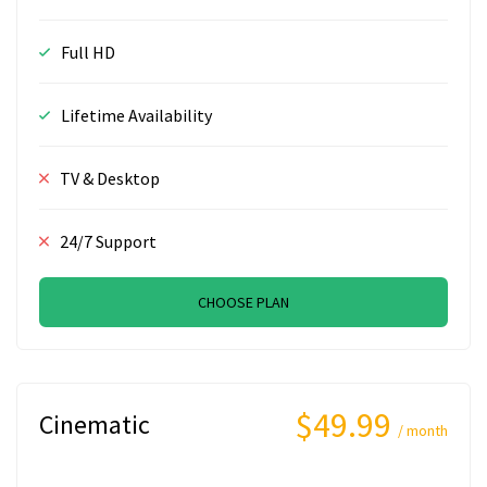
Full HD
Lifetime Availability
TV & Desktop
24/7 Support
CHOOSE PLAN
$49.99
Cinematic
/ month