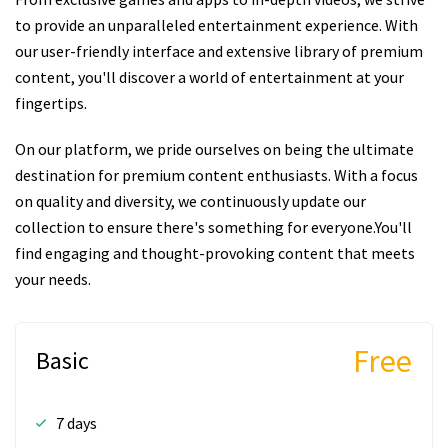
to provide an unparalleled entertainment experience. With
our user-friendly interface and extensive library of premium
content, you'll discover a world of entertainment at your
fingertips.
On our platform, we pride ourselves on being the ultimate
destination for premium content enthusiasts. With a focus
on quality and diversity, we continuously update our
collection to ensure there's something for everyone.You'll
find engaging and thought-provoking content that meets
your needs.
Free
Basic
7 days