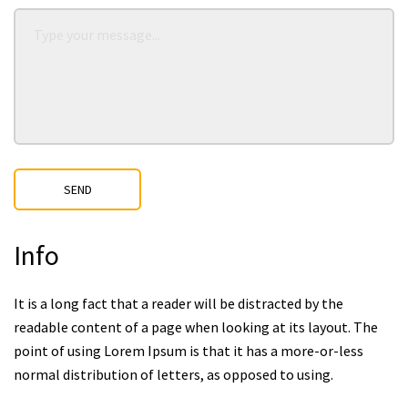
SEND
Info
It is a long fact that a reader will be distracted by the
readable content of a page when looking at its layout. The
point of using Lorem Ipsum is that it has a more-or-less
normal distribution of letters, as opposed to using.