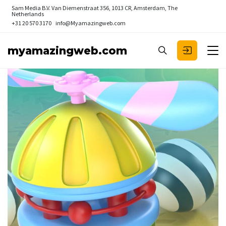
Sam Media B.V.
Van Diemenstraat 356, 1013 CR, Amsterdam, The
Netherlands
+31 20 570 3170
info@Myamazingweb.com
myamazingweb.com