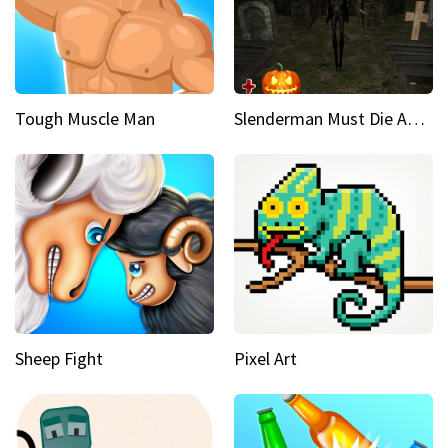
Tough Muscle Man
Slenderman Must Die Abandoned Graveyard
Sheep Fight
Pixel Art