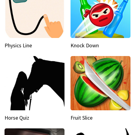
Physics Line
Knock Down
Horse Quiz
Fruit Slice