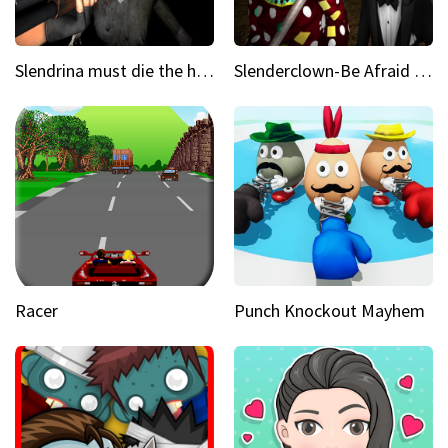
Slendrina must die the house
Slenderclown-Be Afraid of it
Racer
Punch Knockout Mayhem