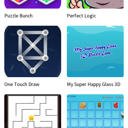
Puzzle Bunch
Perfect Logic
One Touch Draw
My Super Happy Glass 3D