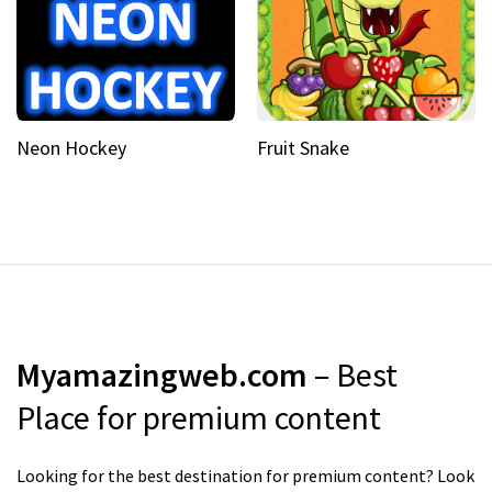
Neon Hockey
Fruit Snake
Myamazingweb.com
– Best
Place for premium content
Looking for the best destination for premium content? Look