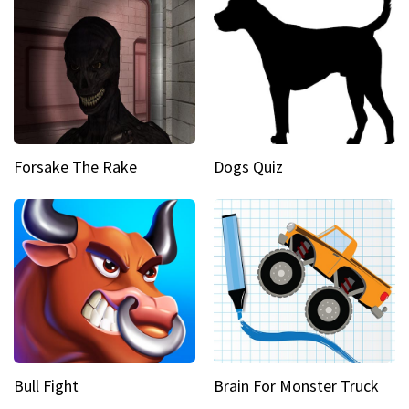
Forsake The Rake
Dogs Quiz
Bull Fight
Brain For Monster Truck