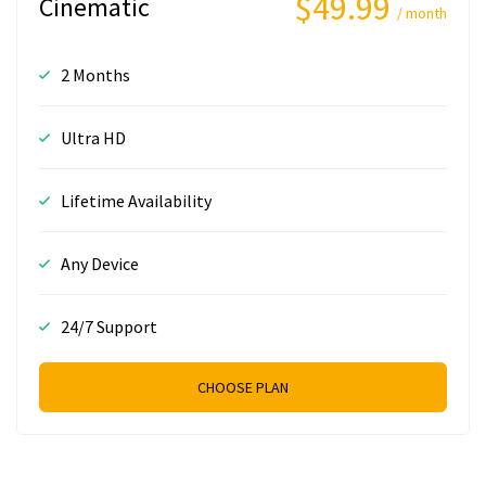
$49.99
Cinematic
/ month
2 Months
Ultra HD
Lifetime Availability
Any Device
24/7 Support
CHOOSE PLAN