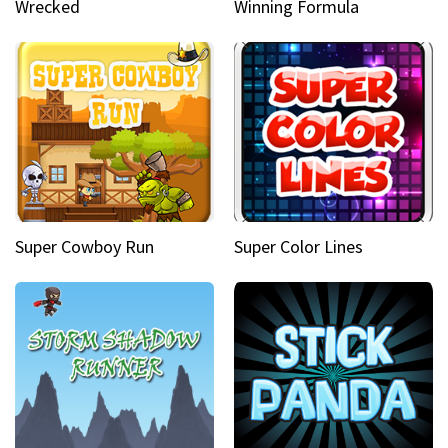
Wrecked
Winning Formula
Super Cowboy Run
Super Color Lines