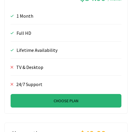
1 Month
Full HD
Lifetime Availability
TV & Desktop
24/7 Support
CHOOSE PLAN