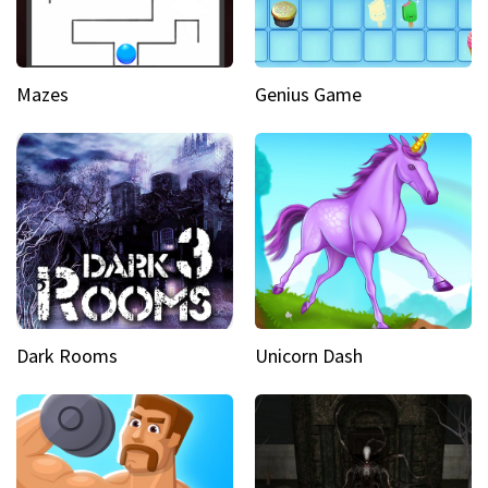
Mazes
Genius Game
Dark Rooms
Unicorn Dash