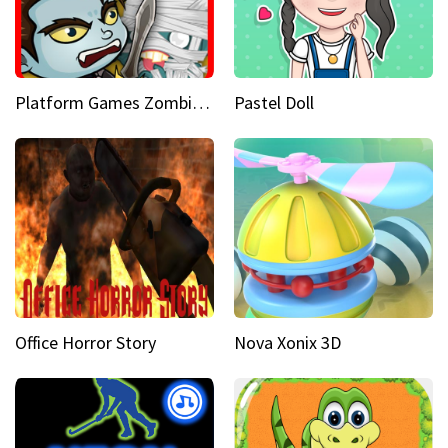
Platform Games Zombies vs Dracula Hunting Edition
Pastel Doll
Office Horror Story
Nova Xonix 3D