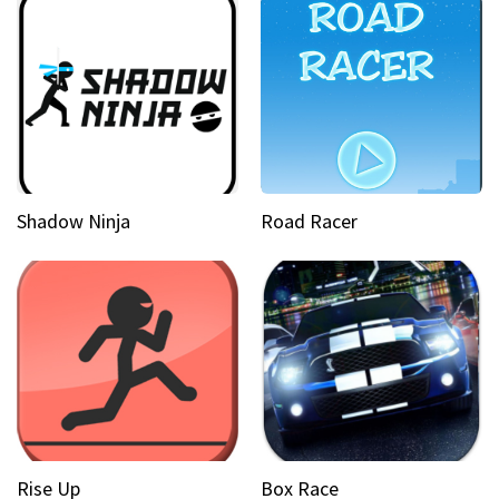
Shadow Ninja
Road Racer
Rise Up
Box Race