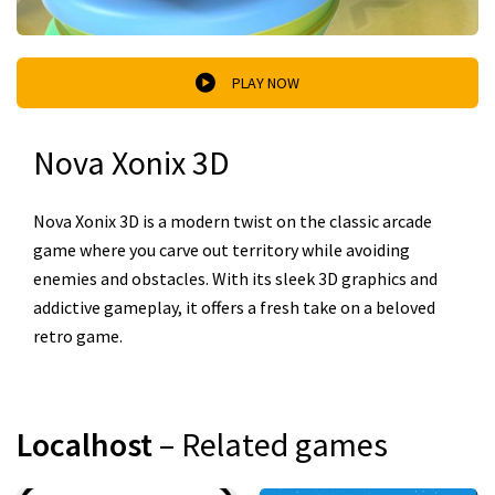
PLAY NOW
Nova Xonix 3D
Nova Xonix 3D is a modern twist on the classic arcade
game where you carve out territory while avoiding
enemies and obstacles. With its sleek 3D graphics and
addictive gameplay, it offers a fresh take on a beloved
retro game.
Localhost
– Related games