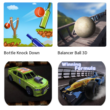
Bottle Knock Down
Balancer Ball 3D