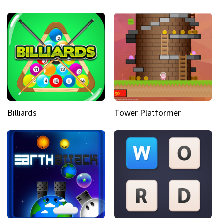
Billiards
Tower Platformer