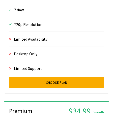
7 days
720p Resolution
Limited Availability
Desktop Only
Limited Support
CHOOSE PLAN
$34.99
Premium
/ month