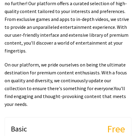
no further! Our platform offers a curated selection of high-
quality content tailored to your interests and preferences.
From exclusive games and apps to in-depth videos, we strive
to provide an unparalleled entertainment experience. With
our user-friendly interface and extensive library of premium
content, you'll discover a world of entertainment at your
fingertips.
On our platform, we pride ourselves on being the ultimate
destination for premium content enthusiasts. With a focus
on quality and diversity, we continuously update our
collection to ensure there's something for everyone.You'll
find engaging and thought-provoking content that meets
your needs.
Free
Basic