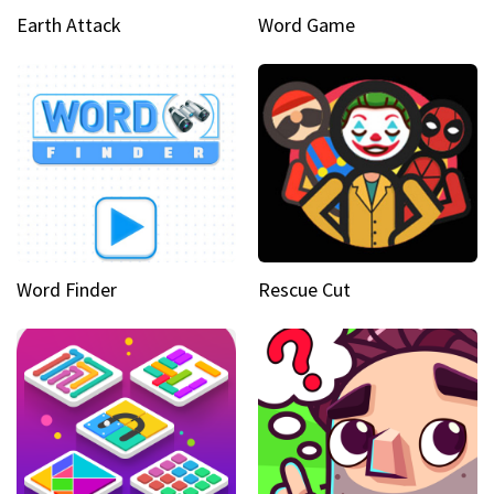
Earth Attack
Word Game
Word Finder
Rescue Cut