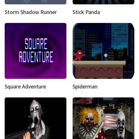
Storm Shadow Runner
Stick Panda
Square Adventure
Spiderman