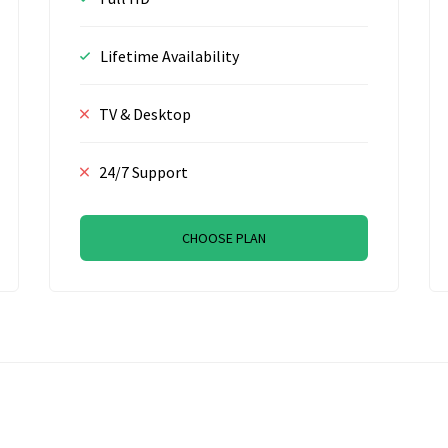
Lifetime Availability
TV & Desktop
24/7 Support
CHOOSE PLAN
R, Amsterdam, The Netherlands