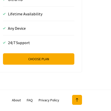
Lifetime Availability
Any Device
24/7 Support
CHOOSE PLAN
About
FAQ
Privacy Policy