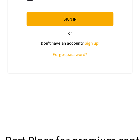
SIGN IN
or
Don't have an account?
Sign up!
Forgot password?