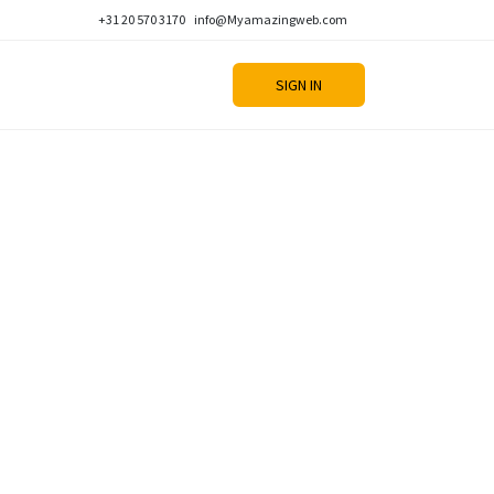
+31 20 570 3170
info@Myamazingweb.com
SIGN IN