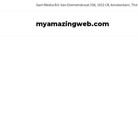
Sam Media B.V.
Van Diemenstraat 356, 1013 CR, Amsterdam, The
myamazingweb.com