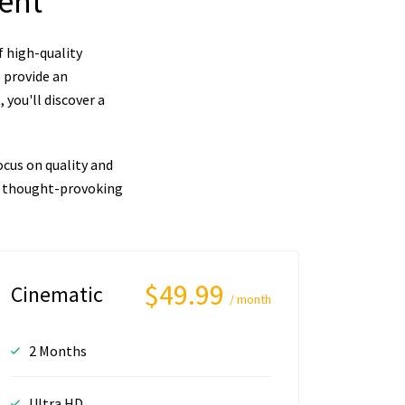
tent
f high-quality
 provide an
you'll discover a
cus on quality and
nd thought-provoking
$49.99
Cinematic
/ month
2 Months
Ultra HD