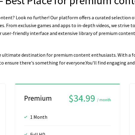
– Best Place for premium con
ntent? Look no further! Our platform offers a curated selection o
es. From exclusive games and apps to in-depth videos, we strive to
user-friendly interface and extensive library of premium content, 
e ultimate destination for premium content enthusiasts. With a fo
n to ensure there's something for everyone.You'll find engaging a
$34.99
Premium
/ month
1 Month
Full HD