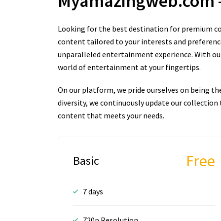
Myamazingweb.com
Looking for the best destination for premium co
content tailored to your interests and preferenc
unparalleled entertainment experience. With our 
world of entertainment at your fingertips.
On our platform, we pride ourselves on being th
diversity, we continuously update our collectio
content that meets your needs.
Free
Basic
7 days
720p Resolution