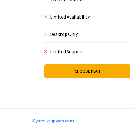
Limited Availability
Desktop Only
Limited Support
CHOOSE PLAN
Sam Meida B.V.
Van Diemenstraat 356, 1013 C
Myamazingweb.com
+31 20 570 3170
info@Myamazingweb.com