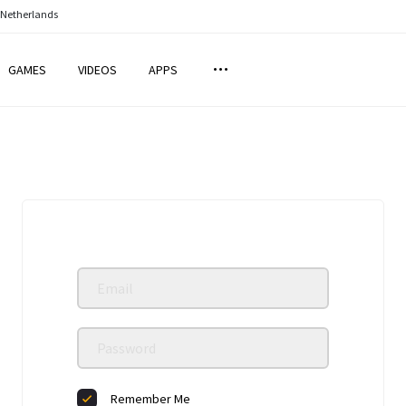
 Netherlands
GAMES
VIDEOS
APPS
Remember Me