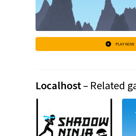
PLAY NOW
Localhost
– Related 