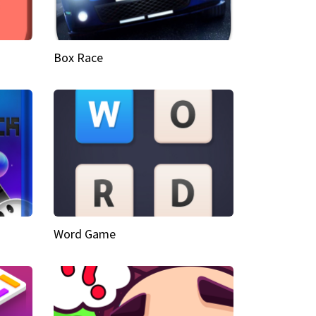
Box Race
Word Game