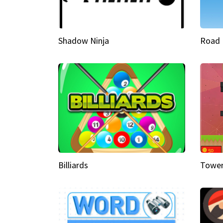
Shadow Ninja
Road 
Billiards
Tower