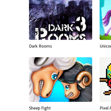
Dark Rooms
Unico
Sheep Fight
Pixel 