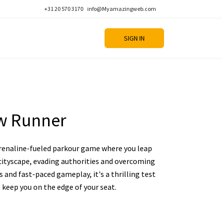
+31 20 570 3170
info@Myamazingweb.com
SIGN IN
w Runner
renaline-fueled parkour game where you leap
cityscape, evading authorities and overcoming
ls and fast-paced gameplay, it's a thrilling test
l keep you on the edge of your seat.