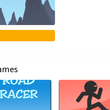
games