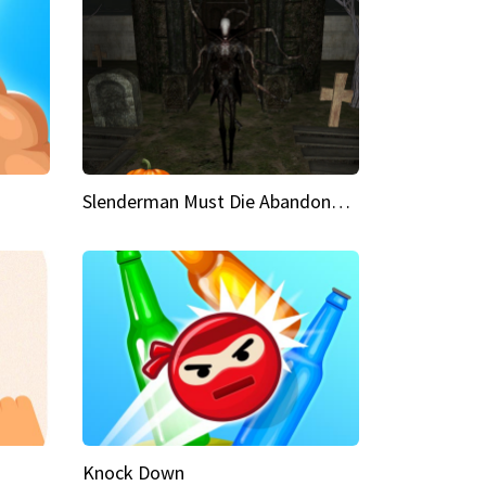
Slenderman Must Die Abandoned Graveyard
Knock Down