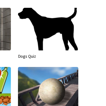
Dogs Quiz