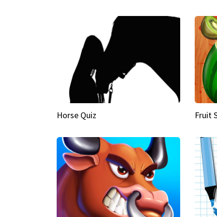
Horse Quiz
Fruit 