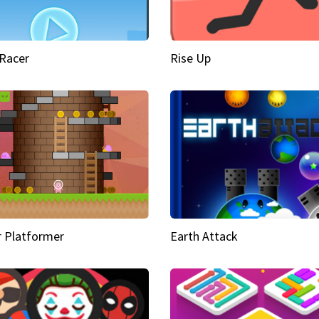
Racer
Rise Up
 Platformer
Earth Attack