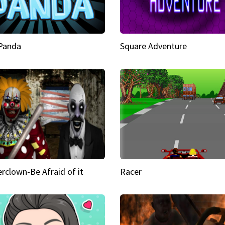
 Panda
Square Adventure
rclown-Be Afraid of it
Racer