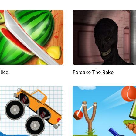
Slice
Forsake The Rake