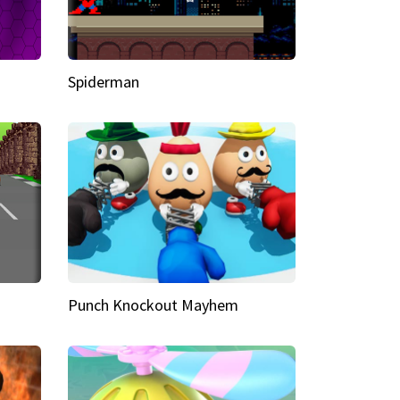
Spiderman
Punch Knockout Mayhem