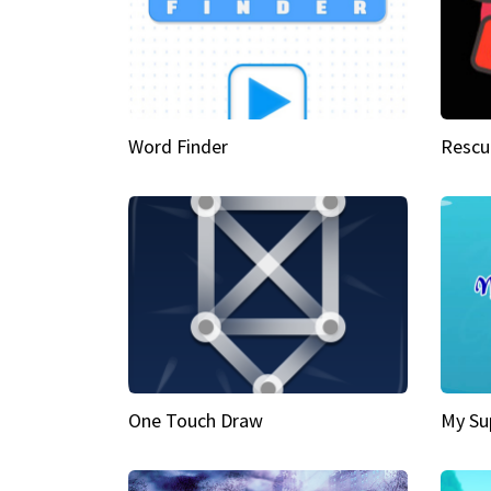
Word Finder
Rescu
One Touch Draw
My Su