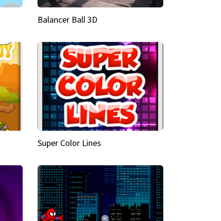
Balancer Ball 3D
Super Color Lines