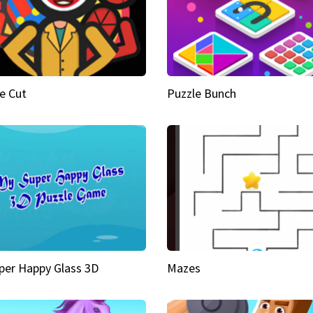
e Cut
Puzzle Bunch
per Happy Glass 3D
Mazes