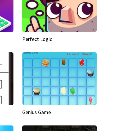
Perfect Logic
Genius Game