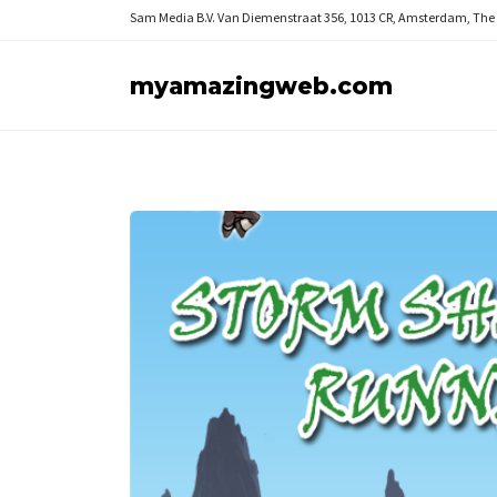
Sam Media B.V.
Van Diemenstraat 356, 1013 CR, Amsterdam, The
myamazingweb.com