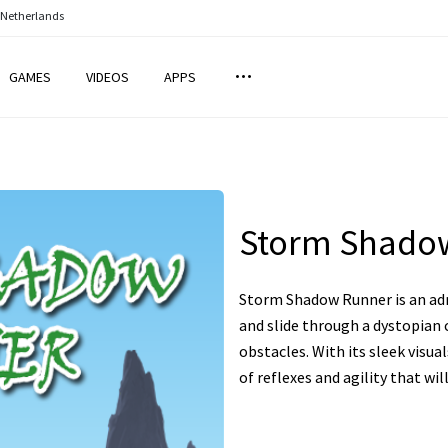
 Netherlands
GAMES
VIDEOS
APPS
Storm Shado
Storm Shadow Runner is an ad
and slide through a dystopian 
obstacles. With its sleek visua
of reflexes and agility that wil