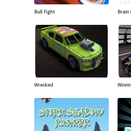
Bull Fight
Brain
Wrecked
Winni