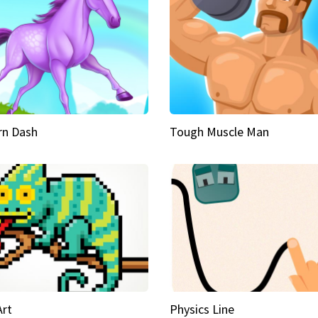
rn Dash
Tough Muscle Man
Art
Physics Line