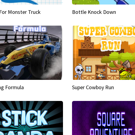
 For Monster Truck
Bottle Knock Down
ng Formula
Super Cowboy Run