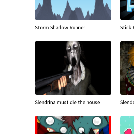
Storm Shadow Runner
Stick
Slendrina must die the house
Slende