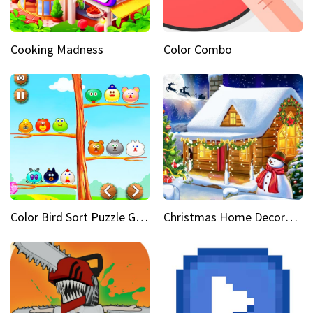
Cooking Madness
Color Combo
Color Bird Sort Puzzle Game 3D
Christmas Home Decoration Game