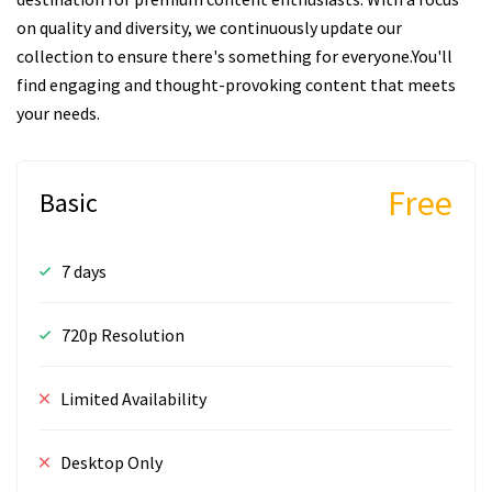
on quality and diversity, we continuously update our
collection to ensure there's something for everyone.You'll
find engaging and thought-provoking content that meets
your needs.
Free
Basic
7 days
720p Resolution
Limited Availability
Desktop Only