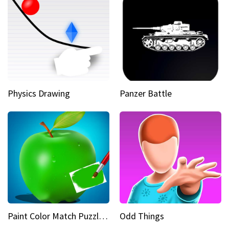
Physics Drawing
Panzer Battle
Paint Color Match Puzzle Games
Odd Things