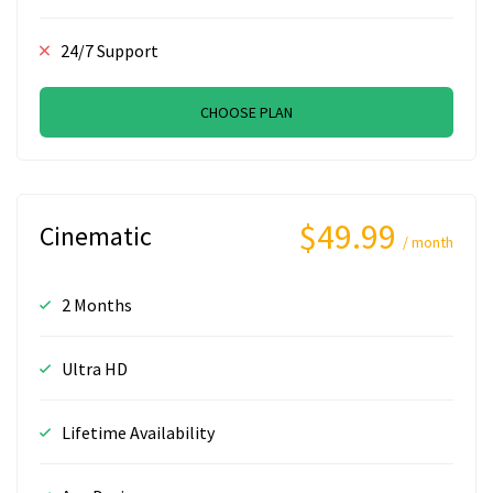
24/7 Support
CHOOSE PLAN
$49.99
Cinematic
/ month
2 Months
Ultra HD
Lifetime Availability