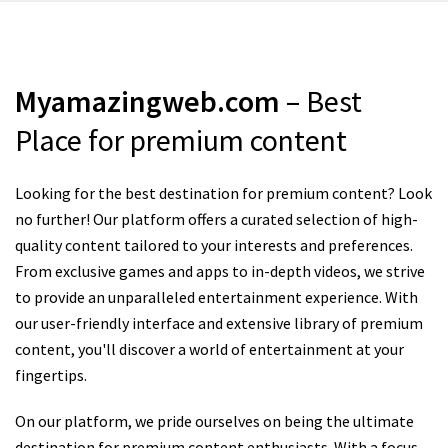
Myamazingweb.com
– Best
Place for premium content
Looking for the best destination for premium content? Look
no further! Our platform offers a curated selection of high-
quality content tailored to your interests and preferences.
From exclusive games and apps to in-depth videos, we strive
to provide an unparalleled entertainment experience. With
our user-friendly interface and extensive library of premium
content, you'll discover a world of entertainment at your
fingertips.
On our platform, we pride ourselves on being the ultimate
destination for premium content enthusiasts. With a focus