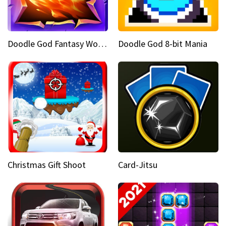
Doodle God Fantasy World Of Magic
Doodle God 8-bit Mania
Christmas Gift Shoot
Card-Jitsu