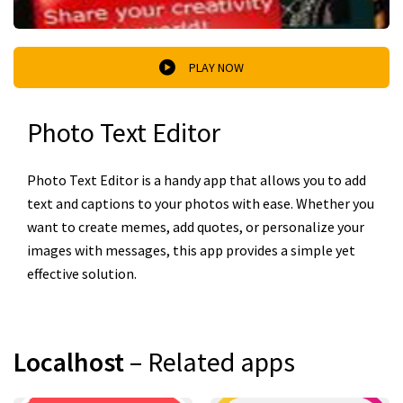
PLAY NOW
Photo Text Editor
Photo Text Editor is a handy app that allows you to add
text and captions to your photos with ease. Whether you
want to create memes, add quotes, or personalize your
images with messages, this app provides a simple yet
effective solution.
Localhost
– Related apps