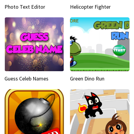
Photo Text Editor
Helicopter Fighter
Guess Celeb Names
Green Dino Run