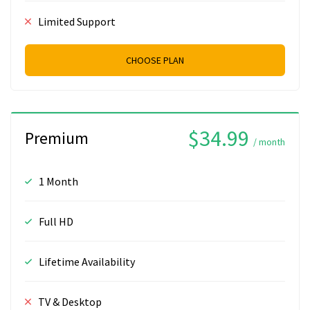
Limited Support
CHOOSE PLAN
$34.99
Premium
/ month
1 Month
Full HD
Lifetime Availability
TV & Desktop