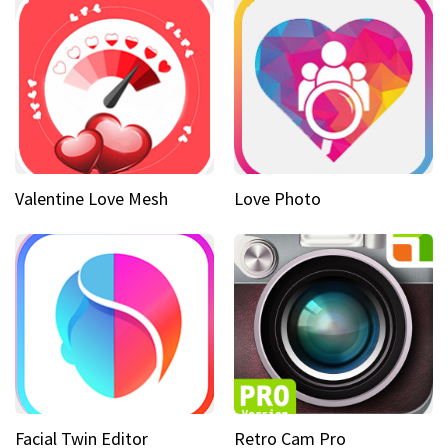
Valentine Love Mesh
Love Photo
Facial Twin Editor
Retro Cam Pro