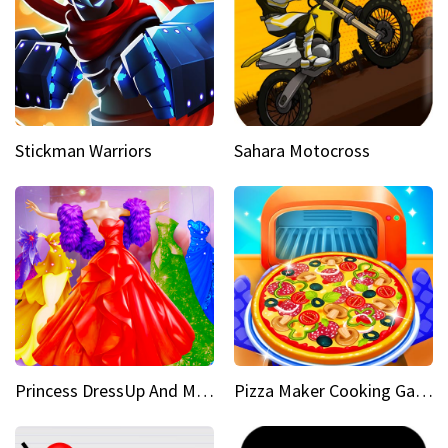
Stickman Warriors
Sahara Motocross
Princess DressUp And Makeover
Pizza Maker Cooking Game