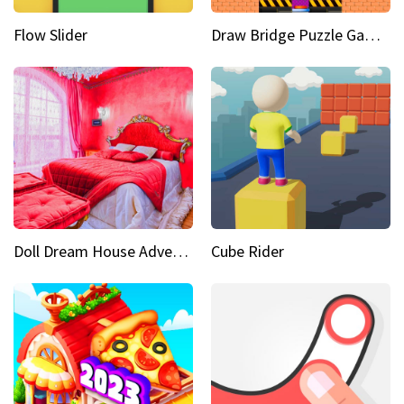
Flow Slider
Draw Bridge Puzzle Game 3D
Doll Dream House Adventure Fun
Cube Rider