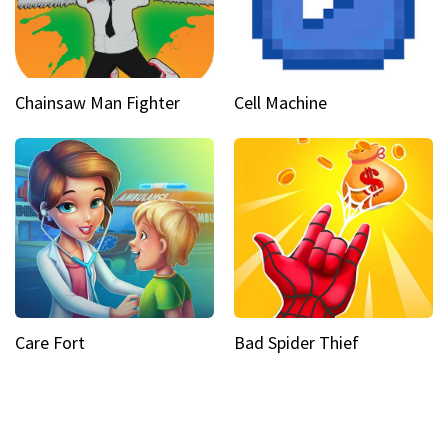
Chainsaw Man Fighter
Cell Machine
Care Fort
Bad Spider Thief