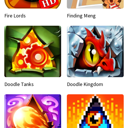
Fire Lords
Finding Meng
Doodle Tanks
Doodle Kingdom