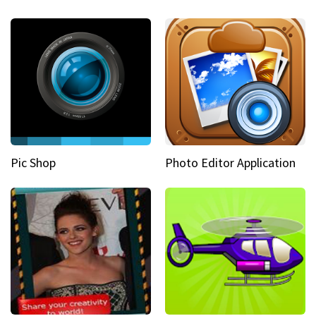
Pic Shop
Photo Editor Application