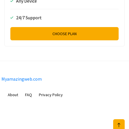
Any Device
24/7 Support
CHOOSE PLAN
Myamazingweb.com
About
FAQ
Privacy Policy
Sam Meida B.V.
Van Diemenstraat 356, 1013 CR, Amsterdam, The Netherlands
+31 20 570 3170
info@Myamazingweb.com