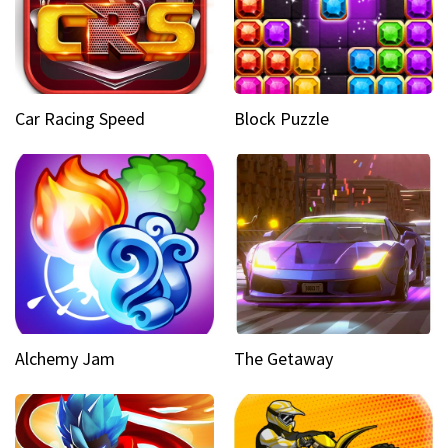
Car Racing Speed
Block Puzzle
Alchemy Jam
The Getaway