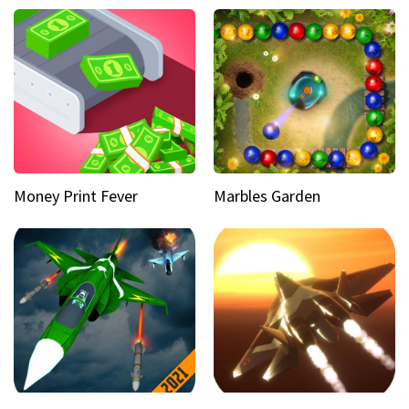
Money Print Fever
Marbles Garden