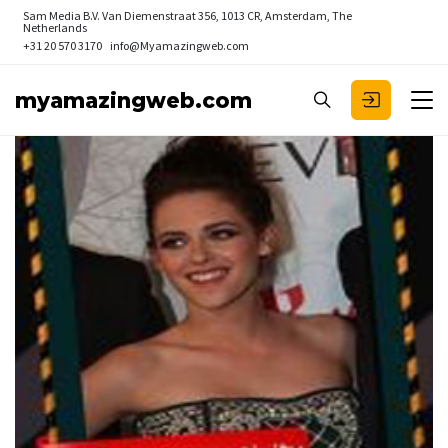
Sam Media B.V.
Van Diemenstraat 356, 1013 CR, Amsterdam, The
Netherlands
+31 20 570 3170
info@Myamazingweb.com
myamazingweb.com