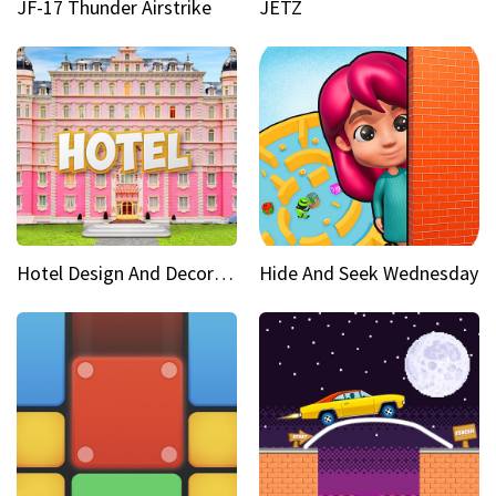
JF-17 Thunder Airstrike
JETZ
Hotel Design And Decoration
Hide And Seek Wednesday