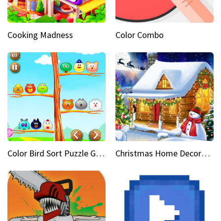
Cooking Madness
Color Combo
Color Bird Sort Puzzle Game 3D
Christmas Home Decoration Game