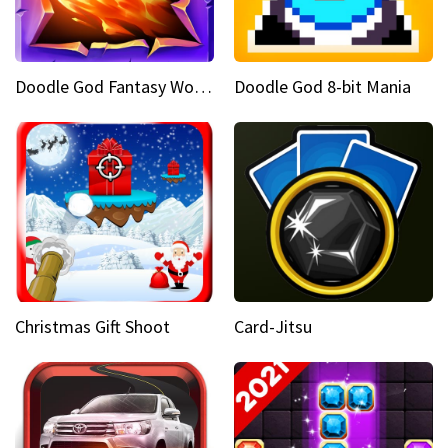
Doodle God Fantasy World Of Magic
Doodle God 8-bit Mania
Christmas Gift Shoot
Card-Jitsu