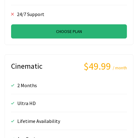
24/7 Support
CHOOSE PLAN
$49.99
Cinematic
/ month
2 Months
Ultra HD
Lifetime Availability