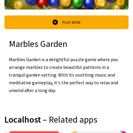
PLAY NOW
Marbles Garden
Marbles Garden is a delightful puzzle game where you
arrange marbles to create beautiful patterns in a
tranquil garden setting. With its soothing music and
meditative gameplay, it's the perfect way to relax and
unwind after a long day.
Localhost
– Related apps