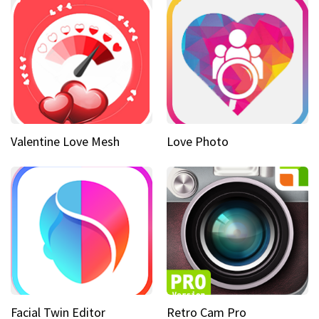
Valentine Love Mesh
Love Photo
Facial Twin Editor
Retro Cam Pro