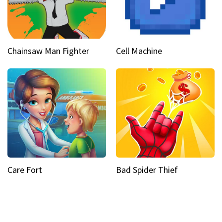
Chainsaw Man Fighter
Cell Machine
Care Fort
Bad Spider Thief