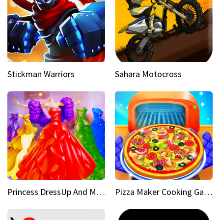
Stickman Warriors
Sahara Motocross
Princess DressUp And Makeover
Pizza Maker Cooking Game