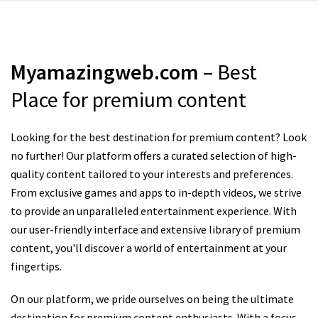
Myamazingweb.com
– Best
Place for premium content
Looking for the best destination for premium content? Look
no further! Our platform offers a curated selection of high-
quality content tailored to your interests and preferences.
From exclusive games and apps to in-depth videos, we strive
to provide an unparalleled entertainment experience. With
our user-friendly interface and extensive library of premium
content, you'll discover a world of entertainment at your
fingertips.
On our platform, we pride ourselves on being the ultimate
destination for premium content enthusiasts. With a focus