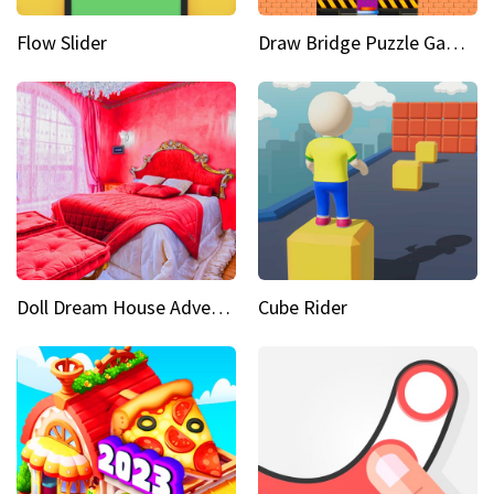
Flow Slider
Draw Bridge Puzzle Game 3D
Doll Dream House Adventure Fun
Cube Rider