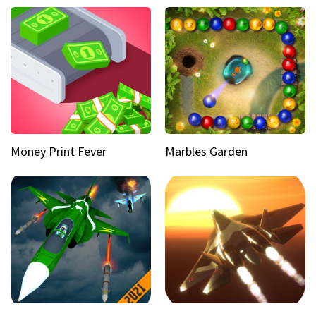
Money Print Fever
Marbles Garden