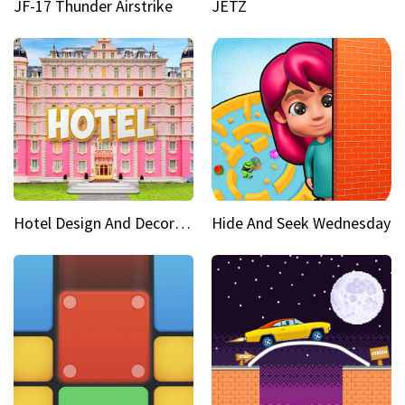
JF-17 Thunder Airstrike
JETZ
Hotel Design And Decoration
Hide And Seek Wednesday