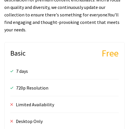
on quality and diversity, we continuously update our
collection to ensure there's something for everyone.You'll
find engaging and thought-provoking content that meets
your needs.
Free
Basic
7 days
720p Resolution
Limited Availability
Desktop Only