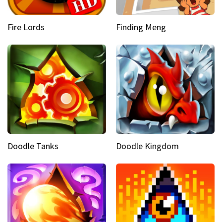
Fire Lords
Finding Meng
Doodle Tanks
Doodle Kingdom