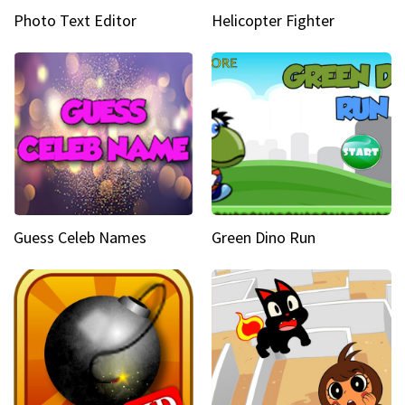
Photo Text Editor
Helicopter Fighter
Guess Celeb Names
Green Dino Run