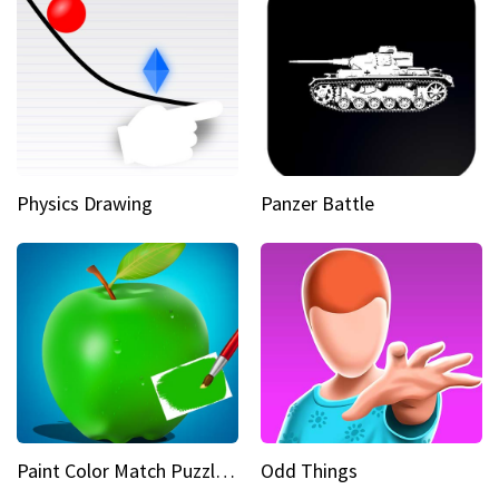
Physics Drawing
Panzer Battle
Paint Color Match Puzzle Games
Odd Things