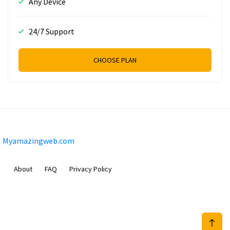
Any Device
24/7 Support
CHOOSE PLAN
Myamazingweb.com
About
FAQ
Privacy Policy
Sam Meida B.V.
Van Diemenstraat 356, 1013 CR, Amsterdam, The Netherlands
+31 20 570 3170
info@Myamazingweb.com