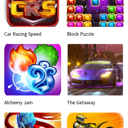
Car Racing Speed
Block Puzzle
Alchemy Jam
The Getaway