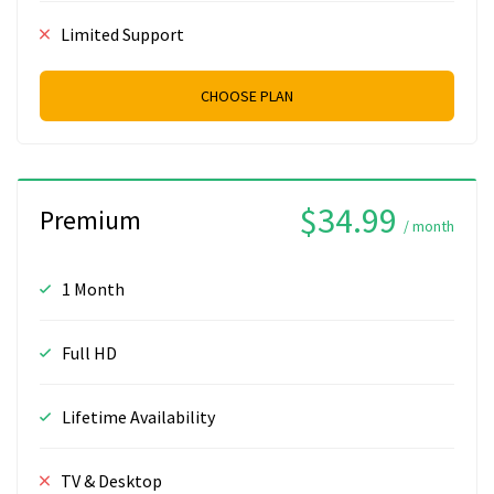
Limited Support
CHOOSE PLAN
$34.99
Premium
/ month
1 Month
Full HD
Lifetime Availability
TV & Desktop