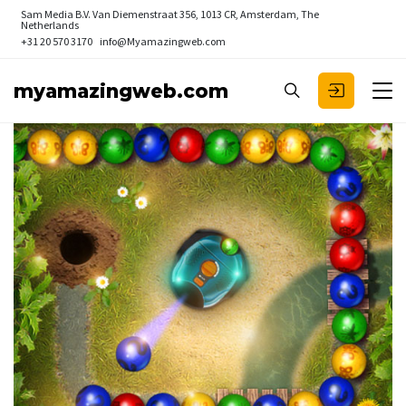
Sam Media B.V.
Van Diemenstraat 356, 1013 CR, Amsterdam, The
Netherlands
+31 20 570 3170
info@Myamazingweb.com
myamazingweb.com