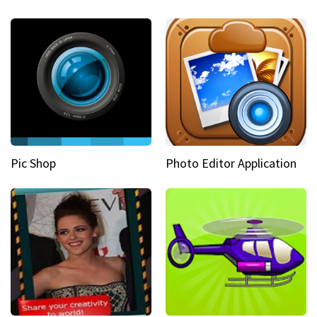
Pic Shop
Photo Editor Application